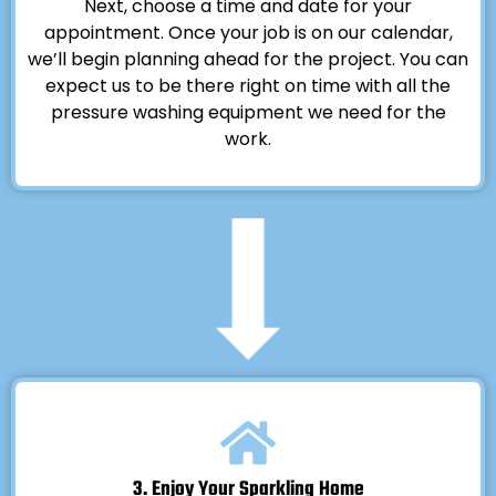
Next, choose a time and date for your
appointment. Once your job is on our calendar,
we’ll begin planning ahead for the project. You can
expect us to be there right on time with all the
pressure washing equipment we need for the
work.
3. Enjoy Your Sparkling Home