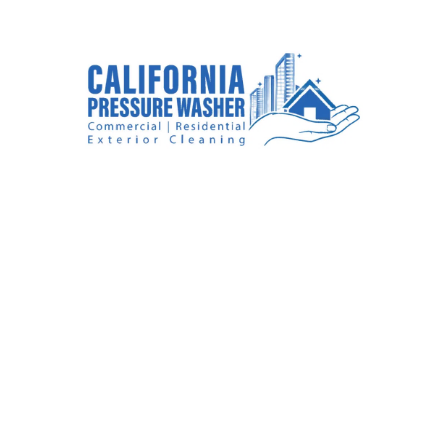
#1
House Washing
Company In Rancho
Cucamonga, CA
We are a house washing company that is
committed to restoring the beauty of your
residential property.