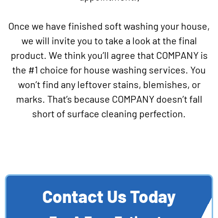
Once we have finished soft washing your house,
we will invite you to take a look at the final
product. We think you’ll agree that COMPANY is
the #1 choice for house washing services. You
won’t find any leftover stains, blemishes, or
marks. That’s because COMPANY doesn’t fall
short of surface cleaning perfection.
Contact Us Today