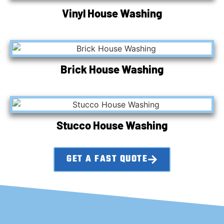
Vinyl House Washing
Brick House Washing
Stucco House Washing
GET A FAST QUOTE