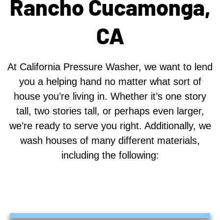
Rancho Cucamonga,
CA
At California Pressure Washer, we want to lend
you a helping hand no matter what sort of
house you’re living in. Whether it’s one story
tall, two stories tall, or perhaps even larger,
we’re ready to serve you right. Additionally, we
wash houses of many different materials,
including the following: