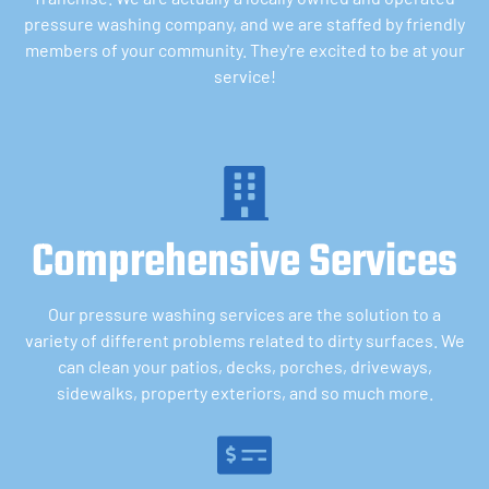
pressure washing company, and we are staffed by friendly
members of your community. They're excited to be at your
service!
Comprehensive Services
Our pressure washing services are the solution to a
variety of different problems related to dirty surfaces. We
can clean your patios, decks, porches, driveways,
sidewalks, property exteriors, and so much more.