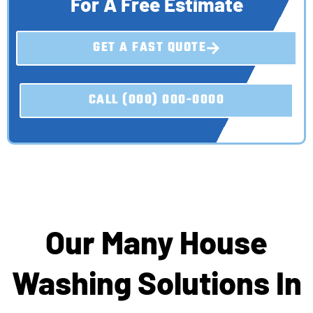
For A Free Estimate
GET A FAST QUOTE
CALL (000) 000-0000
Our Many House
Washing Solutions In