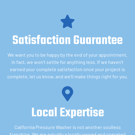
Satisfaction Guarantee
We want you to be happy by the end of your appointment.
In fact, we won't settle for anything less. If we haven't
earned your complete satisfaction once your project is
complete, let us know, and we'll make things right for you.
Local Expertise
California Pressure Washer is not another soulless
franchise. We are actually a locally owned and operated