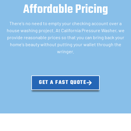
Affordable Pricing
There's no need to empty your checking account over a
house washing project. At California Pressure Washer, we
provide reasonable prices so that you can bring back your
home's beauty without putting your wallet through the
wringer.
GET A FAST QUOTE