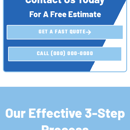
For A Free Estimate
GET A FAST QUOTE
CALL (000) 000-0000
Our Effective 3-Step
Process