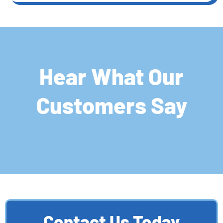
Hear What Our
Customers Say
Contact Us Today