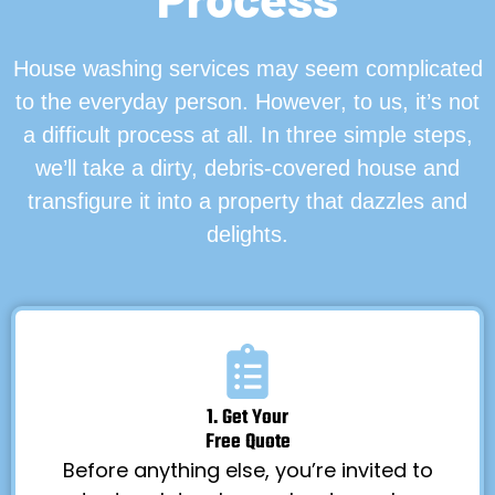
House washing services may seem complicated
to the everyday person. However, to us, it’s not
a difficult process at all. In three simple steps,
we’ll take a dirty, debris-covered house and
transfigure it into a property that dazzles and
delights.
1. Get Your
Free Quote
Before anything else, you’re invited to