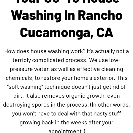
Washing In Rancho
Cucamonga, CA
How does house washing work? It’s actually not a
terribly complicated process. We use low-
pressure water, as well as effective cleaning
chemicals, to restore your home’s exterior. This
“soft washing” technique doesn’t just get rid of
dirt. It also removes organic growth, even
destroying spores in the process. (In other words,
you won’t have to deal with that nasty stuff
growing back in the weeks after your
appointment.)