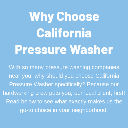
Why Choose
California
Pressure Washer
With so many pressure washing companies
near you, why should you choose California
Pressure Washer specifically? Because our
hardworking crew puts you, our local client, first!
Read below to see what exactly makes us the
go-to choice in your neighborhood.