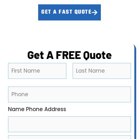
GET A FAST QUOTE
CALL (909) 655-1031
Get A FREE Quote
N
a
m
First
Last
e
P
*
h
o
Name Phone Address
n
e
*
E