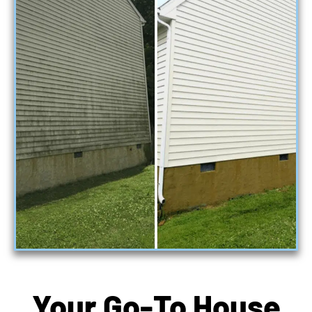
Your Go-To House