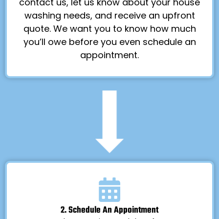
contact us, let us know about your house
washing needs, and receive an upfront
quote. We want you to know how much
you’ll owe before you even schedule an
appointment.
2. Schedule An Appointment