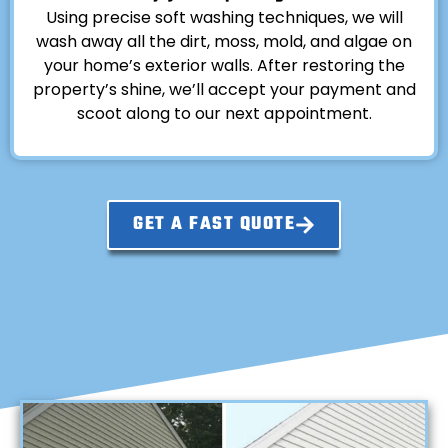
Using precise soft washing techniques, we will
wash away all the dirt, moss, mold, and algae on
your home’s exterior walls. After restoring the
property’s shine, we’ll accept your payment and
scoot along to our next appointment.
GET A FAST QUOTE