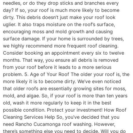
needles, or do they drop sticks and branches every
day? If so, your roof is much more likely to become
dirty. This debris doesn’t just make your roof look
uglier. It also traps moisture on the roof’s surface,
encouraging moss and mold growth and causing
surface damage. If your home is surrounded by trees,
we highly recommend more frequent roof cleaning.
Consider booking an appointment every six to twelve
months. That way, you ensure all debris is removed
from your roof before it leads to a more serious
problem. 5. Age of Your Roof The older your roof is, the
more likely it is to become dirty. We’ve even noticed
that older roofs are essentially growing sites for moss,
mold, and algae. So, if your roof is more than ten years
old, wash it more regularly to keep it in the best
possible condition. Protect your investment! How Roof
Cleaning Services Help So, you’ve decided that you
need Rancho Cucamonga roof washing. However,
there’s something else you need to decide. Will you do