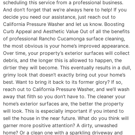
scheduling this service from a professional business.
And don’t forget that we’re always here to help! If you
decide you need our assistance, just reach out to
California Pressure Washer and let us know. Boosting
Curb Appeal and Aesthetic Value Out of all the benefits
of professional Rancho Cucamonga surface cleaning,
the most obvious is your home’s improved appearance.
Over time, your property’s exterior surfaces will collect
debris, and the longer this is allowed to happen, the
dirtier they will become. This eventually results in a dull,
grimy look that doesn’t exactly bring out your home’s
best. Want to bring it back to its former glory? If so,
reach out to California Pressure Washer, and we’ll wash
away that filth so you don’t have to. The cleaner your
home’s exterior surfaces are, the better the property
will look. This is especially important if you intend to
sell the house in the near future. What do you think will
garner more positive attention? A dirty, unwashed
home? Or a clean one with a sparkling driveway and