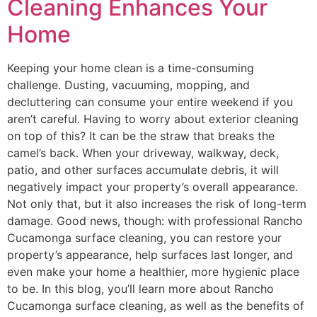
Cleaning Enhances Your
Home
Keeping your home clean is a time-consuming
challenge. Dusting, vacuuming, mopping, and
decluttering can consume your entire weekend if you
aren’t careful. Having to worry about exterior cleaning
on top of this? It can be the straw that breaks the
camel’s back. When your driveway, walkway, deck,
patio, and other surfaces accumulate debris, it will
negatively impact your property’s overall appearance.
Not only that, but it also increases the risk of long-term
damage. Good news, though: with professional Rancho
Cucamonga surface cleaning, you can restore your
property’s appearance, help surfaces last longer, and
even make your home a healthier, more hygienic place
to be. In this blog, you’ll learn more about Rancho
Cucamonga surface cleaning, as well as the benefits of