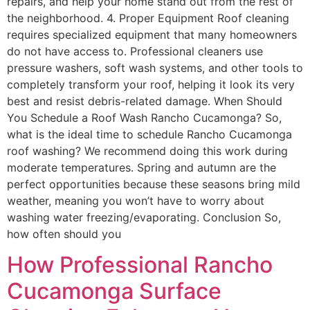
repairs, and help your home stand out from the rest of
the neighborhood. 4. Proper Equipment Roof cleaning
requires specialized equipment that many homeowners
do not have access to. Professional cleaners use
pressure washers, soft wash systems, and other tools to
completely transform your roof, helping it look its very
best and resist debris-related damage. When Should
You Schedule a Roof Wash Rancho Cucamonga? So,
what is the ideal time to schedule Rancho Cucamonga
roof washing? We recommend doing this work during
moderate temperatures. Spring and autumn are the
perfect opportunities because these seasons bring mild
weather, meaning you won’t have to worry about
washing water freezing/evaporating. Conclusion So,
how often should you
How Professional Rancho
Cucamonga Surface