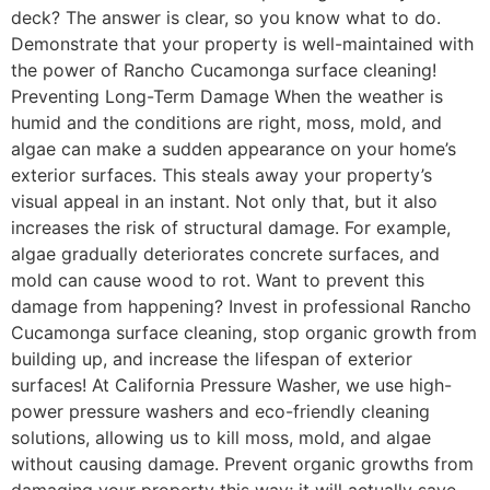
deck? The answer is clear, so you know what to do.
Demonstrate that your property is well-maintained with
the power of Rancho Cucamonga surface cleaning!
Preventing Long-Term Damage When the weather is
humid and the conditions are right, moss, mold, and
algae can make a sudden appearance on your home’s
exterior surfaces. This steals away your property’s
visual appeal in an instant. Not only that, but it also
increases the risk of structural damage. For example,
algae gradually deteriorates concrete surfaces, and
mold can cause wood to rot. Want to prevent this
damage from happening? Invest in professional Rancho
Cucamonga surface cleaning, stop organic growth from
building up, and increase the lifespan of exterior
surfaces! At California Pressure Washer, we use high-
power pressure washers and eco-friendly cleaning
solutions, allowing us to kill moss, mold, and algae
without causing damage. Prevent organic growths from