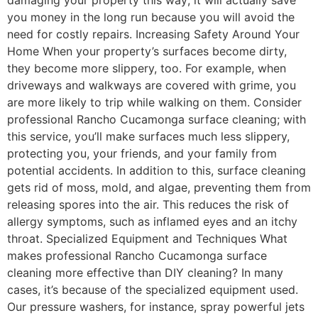
damaging your property this way; it will actually save
you money in the long run because you will avoid the
need for costly repairs. Increasing Safety Around Your
Home When your property’s surfaces become dirty,
they become more slippery, too. For example, when
driveways and walkways are covered with grime, you
are more likely to trip while walking on them. Consider
professional Rancho Cucamonga surface cleaning; with
this service, you’ll make surfaces much less slippery,
protecting you, your friends, and your family from
potential accidents. In addition to this, surface cleaning
gets rid of moss, mold, and algae, preventing them from
releasing spores into the air. This reduces the risk of
allergy symptoms, such as inflamed eyes and an itchy
throat. Specialized Equipment and Techniques What
makes professional Rancho Cucamonga surface
cleaning more effective than DIY cleaning? In many
cases, it’s because of the specialized equipment used.
Our pressure washers, for instance, spray powerful jets