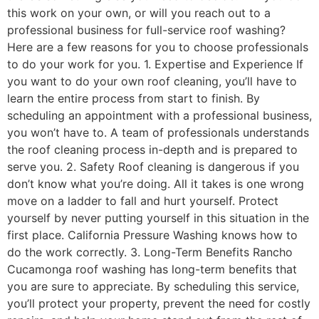
this work on your own, or will you reach out to a
professional business for full-service roof washing?
Here are a few reasons for you to choose professionals
to do your work for you. 1. Expertise and Experience If
you want to do your own roof cleaning, you’ll have to
learn the entire process from start to finish. By
scheduling an appointment with a professional business,
you won’t have to. A team of professionals understands
the roof cleaning process in-depth and is prepared to
serve you. 2. Safety Roof cleaning is dangerous if you
don’t know what you’re doing. All it takes is one wrong
move on a ladder to fall and hurt yourself. Protect
yourself by never putting yourself in this situation in the
first place. California Pressure Washing knows how to
do the work correctly. 3. Long-Term Benefits Rancho
Cucamonga roof washing has long-term benefits that
you are sure to appreciate. By scheduling this service,
you’ll protect your property, prevent the need for costly