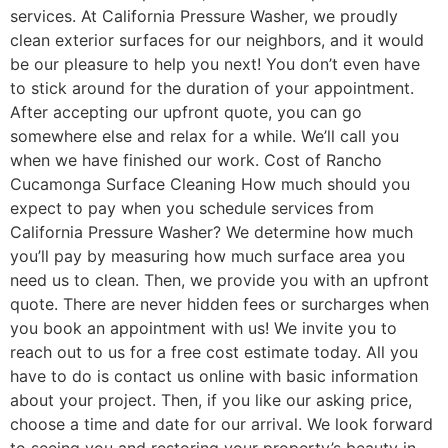
services. At California Pressure Washer, we proudly
clean exterior surfaces for our neighbors, and it would
be our pleasure to help you next! You don’t even have
to stick around for the duration of your appointment.
After accepting our upfront quote, you can go
somewhere else and relax for a while. We’ll call you
when we have finished our work. Cost of Rancho
Cucamonga Surface Cleaning How much should you
expect to pay when you schedule services from
California Pressure Washer? We determine how much
you’ll pay by measuring how much surface area you
need us to clean. Then, we provide you with an upfront
quote. There are never hidden fees or surcharges when
you book an appointment with us! We invite you to
reach out to us for a free cost estimate today. All you
have to do is contact us online with basic information
about your project. Then, if you like our asking price,
choose a time and date for our arrival. We look forward