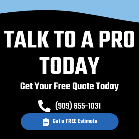
TALK TO A PRO
TODAY
Get Your Free Quote Today
(909) 655-1031
Get a FREE Estimate