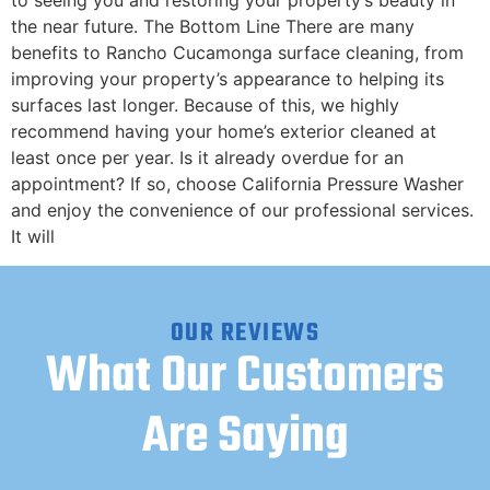
to seeing you and restoring your property’s beauty in
the near future. The Bottom Line There are many
benefits to Rancho Cucamonga surface cleaning, from
improving your property’s appearance to helping its
surfaces last longer. Because of this, we highly
recommend having your home’s exterior cleaned at
least once per year. Is it already overdue for an
appointment? If so, choose California Pressure Washer
and enjoy the convenience of our professional services.
It will
OUR REVIEWS
What Our Customers
Are Saying