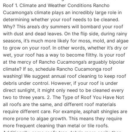
Roof 1. Climate and Weather Conditions Rancho
Cucamonga’s climate plays an incredibly large role in
determining whether your roof needs to be cleaned.
Why? This area’s dry summers will bombard your roof
with dust and dead leaves. On the flip side, during rainy
seasons, it’s much more likely for moss, mold, and algae
to grow on your roof. In other words, whether it’s dry or
wet, your roof has a way to become filthy. Is your roof
at the mercy of Rancho Cucamonga’s arguably bipolar
climate? If so, schedule Rancho Cucamonga roof
washing! We suggest annual roof cleaning to keep roof
debris under control. However, if your roof is under
direct sunlight, it might only need to be cleaned every
two to three years. 2. The Type of Roof You Have Not
all roofs are the same, and different roof materials
require different care. For example, asphalt shingles are
more prone to algae growth. This means they require
more frequent cleaning than metal or tile roofs.