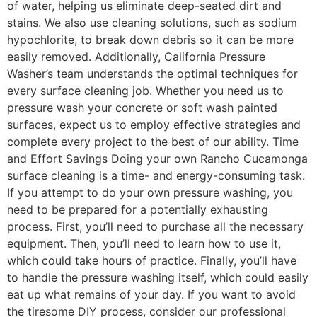
of water, helping us eliminate deep-seated dirt and
stains. We also use cleaning solutions, such as sodium
hypochlorite, to break down debris so it can be more
easily removed. Additionally, California Pressure
Washer’s team understands the optimal techniques for
every surface cleaning job. Whether you need us to
pressure wash your concrete or soft wash painted
surfaces, expect us to employ effective strategies and
complete every project to the best of our ability. Time
and Effort Savings Doing your own Rancho Cucamonga
surface cleaning is a time- and energy-consuming task.
If you attempt to do your own pressure washing, you
need to be prepared for a potentially exhausting
process. First, you’ll need to purchase all the necessary
equipment. Then, you’ll need to learn how to use it,
which could take hours of practice. Finally, you’ll have
to handle the pressure washing itself, which could easily
eat up what remains of your day. If you want to avoid
the tiresome DIY process, consider our professional