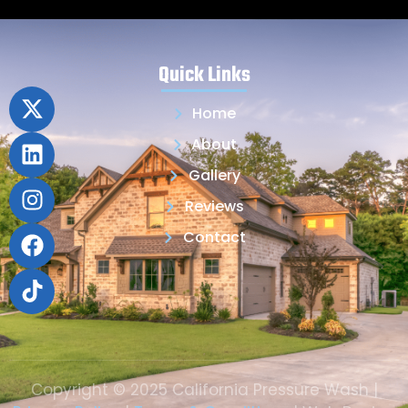
Quick Links
Home
About
Gallery
Reviews
Contact
Copyright © 2025 California Pressure Wash |