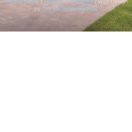
Privacy Policy
|
Terms & Conditions
| Web Design
by
The Social Media Pros