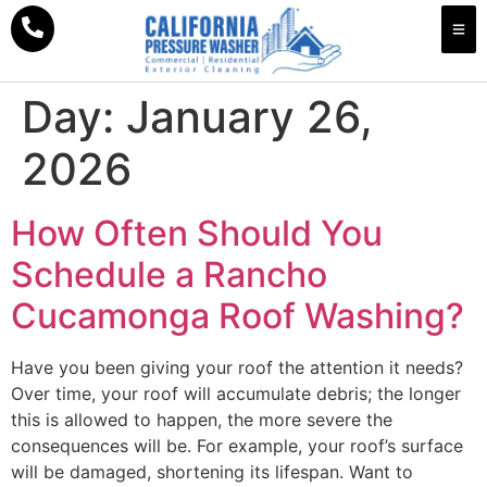
Day:
January 26,
2026
How Often Should You
Schedule a Rancho
Cucamonga Roof Washing?
Have you been giving your roof the attention it needs?
Over time, your roof will accumulate debris; the longer
this is allowed to happen, the more severe the
consequences will be. For example, your roof’s surface
will be damaged, shortening its lifespan. Want to