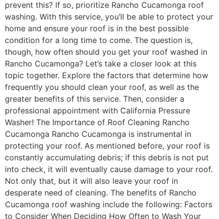
prevent this? If so, prioritize Rancho Cucamonga roof
washing. With this service, you’ll be able to protect your
home and ensure your roof is in the best possible
condition for a long time to come. The question is,
though, how often should you get your roof washed in
Rancho Cucamonga? Let’s take a closer look at this
topic together. Explore the factors that determine how
frequently you should clean your roof, as well as the
greater benefits of this service. Then, consider a
professional appointment with California Pressure
Washer! The Importance of Roof Cleaning Rancho
Cucamonga Rancho Cucamonga is instrumental in
protecting your roof. As mentioned before, your roof is
constantly accumulating debris; if this debris is not put
into check, it will eventually cause damage to your roof.
Not only that, but it will also leave your roof in
desperate need of cleaning. The benefits of Rancho
Cucamonga roof washing include the following: Factors
to Consider When Deciding How Often to Wash Your