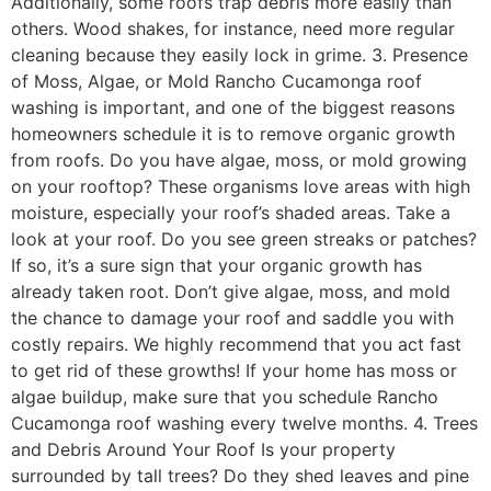
Additionally, some roofs trap debris more easily than
others. Wood shakes, for instance, need more regular
cleaning because they easily lock in grime. 3. Presence
of Moss, Algae, or Mold Rancho Cucamonga roof
washing is important, and one of the biggest reasons
homeowners schedule it is to remove organic growth
from roofs. Do you have algae, moss, or mold growing
on your rooftop? These organisms love areas with high
moisture, especially your roof’s shaded areas. Take a
look at your roof. Do you see green streaks or patches?
If so, it’s a sure sign that your organic growth has
already taken root. Don’t give algae, moss, and mold
the chance to damage your roof and saddle you with
costly repairs. We highly recommend that you act fast
to get rid of these growths! If your home has moss or
algae buildup, make sure that you schedule Rancho
Cucamonga roof washing every twelve months. 4. Trees
and Debris Around Your Roof Is your property
surrounded by tall trees? Do they shed leaves and pine