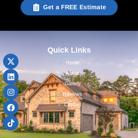
Get a FREE Estimate
Quick Links
Home
About
Gallery
Reviews
Contact