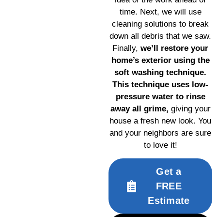
time. Next, we will use
cleaning solutions to break
down all debris that we saw.
Finally,
we’ll restore your
home’s exterior using the
soft washing technique.
This technique uses low-
pressure water to rinse
away all grime,
giving your
house a fresh new look. You
and your neighbors are sure
to love it!
Get a
FREE
Estimate