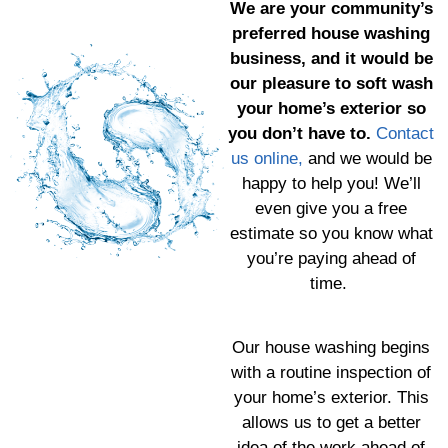
We are your community’s
preferred house washing
business, and it would be
our pleasure to soft wash
your home’s exterior so
you don’t have to.
Contact
us online,
and we would be
happy to help you! We’ll
even give you a free
estimate so you know what
you’re paying ahead of
time.
Our house washing begins
with a routine inspection of
your home’s exterior. This
allows us to get a better
idea of the work ahead of