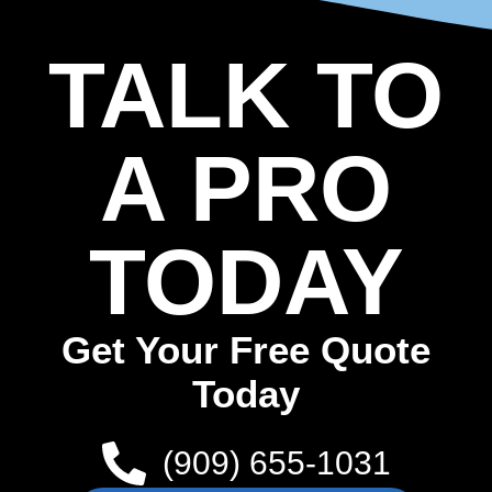
TALK TO
A PRO
TODAY
Get Your Free Quote
Today
(909) 655-1031