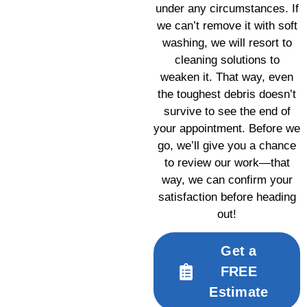
under any circumstances. If
we can’t remove it with soft
washing, we will resort to
cleaning solutions to
weaken it. That way, even
the toughest debris doesn’t
survive to see the end of
your appointment. Before we
go, we’ll give you a chance
to review our work—that
way, we can confirm your
satisfaction before heading
out!
Get a
FREE
Estimate