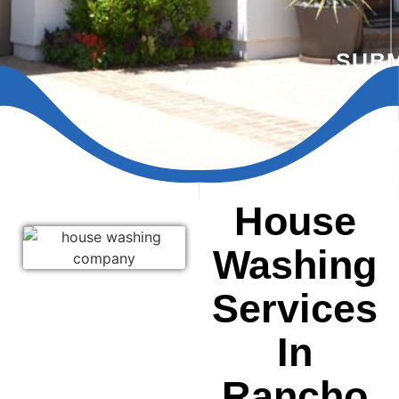
SUBM
House
Washing
Services
In
Rancho