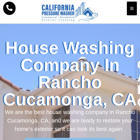
House Washing
Company In
Rancho
Cucamonga, CA
We are the best house washing company in Rancho
Cucamonga, CA, and we are ready to restore your
home’s exterior so it can look its best again.