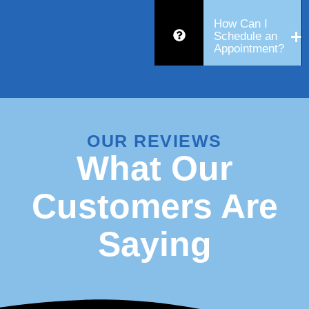
How Can I
Schedule an
Appointment?
OUR REVIEWS
What Our
Customers Are
Saying