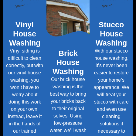
Vinyl
Stucco
House
House
Washing
Washing
Vinyl siding is
With our stucco
Brick
difficult to clean
house washing,
House
correctly, but with
it’s never been
Washing
our vinyl house
easier to restore
Our brick house
washing, you
your home’s
washing is the
won’t have to
appearance. We
best way to bring
worry about
will treat your
your bricks back
doing this work
stucco with care
to their original
on your own.
and even use
selves. Using
Instead, leave it
cleaning
low-pressure
in the hands of
solutions if
water, we’ll wash
our trained
necessary to