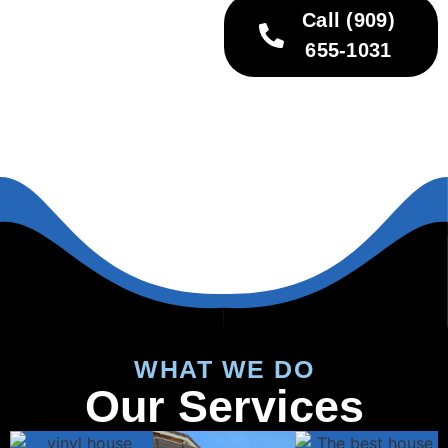
Call (909)
655-1031
WHAT WE DO
Our Services