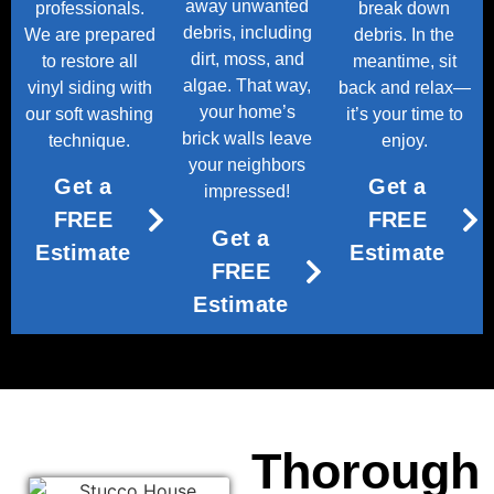
away unwanted
professionals.
break down
debris, including
We are prepared
debris. In the
dirt, moss, and
to restore all
meantime, sit
algae. That way,
vinyl siding with
back and relax—
your home’s
our soft washing
it’s your time to
brick walls leave
technique.
enjoy.
your neighbors
Get a
Get a
impressed!
FREE
FREE
Get a
Estimate
Estimate
FREE
Estimate
Thorough