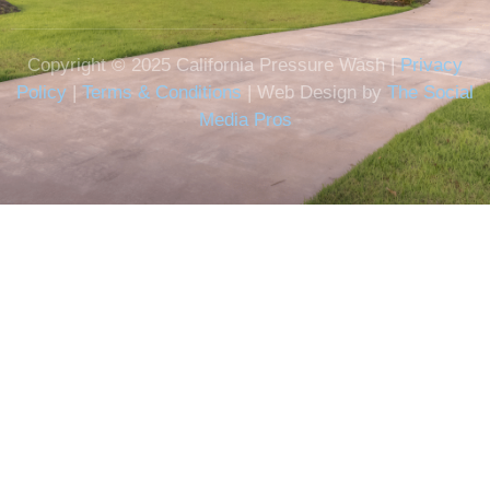
Copyright © 2025 California Pressure Wash |
Privacy
Policy
|
Terms & Conditions
| Web Design by
The Social
Media Pros