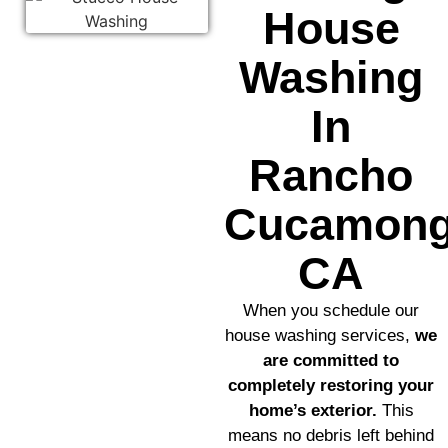
House
Washing
In
Rancho
Cucamong
CA
When you schedule our
house washing services,
we
are committed to
completely restoring your
home’s exterior.
This
means no debris left behind