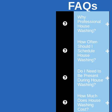
FAQs
Why
Professional
House
Washing?
How Often
Should I
Schedule
House
Washing?
Do I Need to
Be Present
During House
Washing?
How Much
Does House
Washing
Cost?