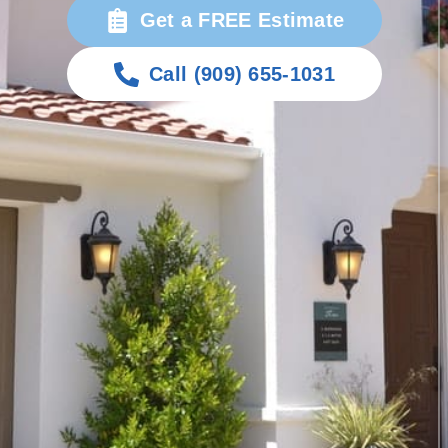
Get a FREE Estimate
Call (909) 655-1031