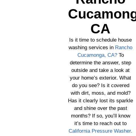
Cucamong
CA
Is it time to schedule house
washing services in
Rancho
Cucamonga, CA?
To
determine the answer, step
outside and take a look at
your home’s exterior. What
do you see? Is it covered
with dirt, moss, and mold?
Has it clearly lost its sparkle
and shine over the past
months? If so, you’ll know
it’s time to reach out to
California Pressure Washer.