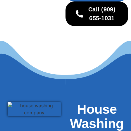
Call (909)
655-1031
House
Washing