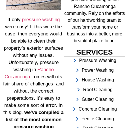
Rancho Cucamonga
community. Rely on the efforts
If only
pressure washing
of our hardworking team to
were easy! If this were the
transform your home or
case, then everyone would
business into a better, more
be able to clean their
beautiful place to be.
property’s exterior surfaces
SERVICES
without any issues.
Pressure Washing
Unfortunately, pressure
washing in
Rancho
Power Washing
Cucamonga
comes with its
House Washing
fair share of challenges, and
Roof Cleaning
without the correct
preparations, it’s easy to
Gutter Cleaning
make some sort of error. In
Concrete Cleaning
this blog,
we’ve compiled a
Fence Cleaning
list of the most common
pressure washing