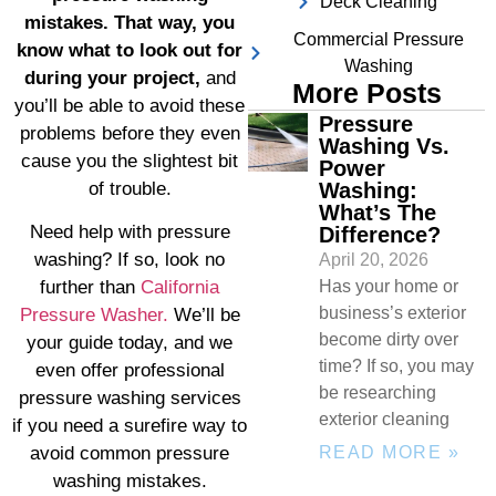
Deck Cleaning
mistakes. That way, you
Commercial Pressure
know what to look out for
Washing
during your project,
and
More Posts
you’ll be able to avoid these
Pressure
problems before they even
Washing Vs.
cause you the slightest bit
Power
Washing:
of trouble.
What’s The
Need help with pressure
Difference?
washing? If so, look no
April 20, 2026
Has your home or
further than
California
business’s exterior
Pressure Washer.
We’ll be
become dirty over
your guide today, and we
time? If so, you may
even offer professional
be researching
pressure washing services
exterior cleaning
if you need a surefire way to
READ MORE »
avoid common pressure
washing mistakes.