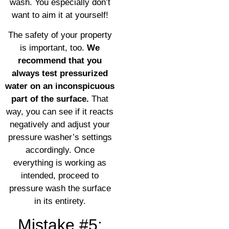
wash. You especially don’t
want to aim it at yourself!
The safety of your property
is important, too.
We
recommend that you
always test pressurized
water on an inconspicuous
part of the surface.
That
way, you can see if it reacts
negatively and adjust your
pressure washer’s settings
accordingly. Once
everything is working as
intended, proceed to
pressure wash the surface
in its entirety.
Mistake #5: