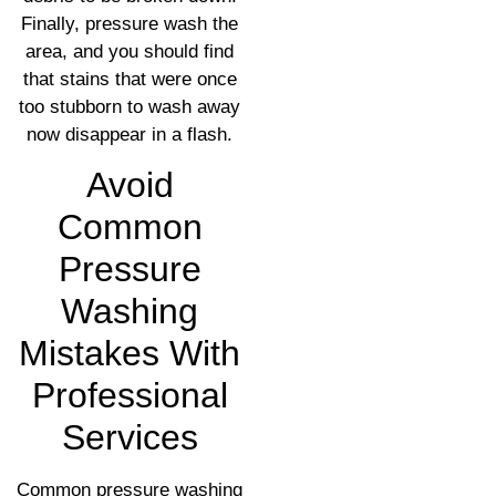
Finally, pressure wash the
area, and you should find
that stains that were once
too stubborn to wash away
now disappear in a flash.
Avoid
Common
Pressure
Washing
Mistakes With
Professional
Services
Common pressure washing