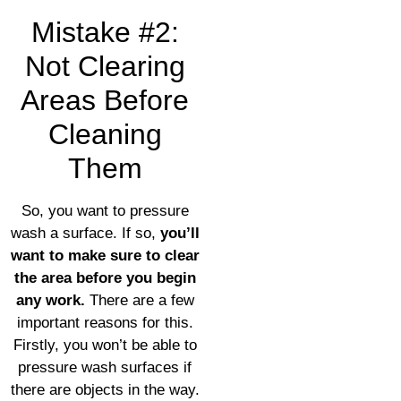
Mistake #2:
Not Clearing
Areas Before
Cleaning
Them
So, you want to pressure
wash a surface. If so,
you’ll
want to make sure to clear
the area before you begin
any work.
There are a few
important reasons for this.
Firstly, you won’t be able to
pressure wash surfaces if
there are objects in the way.