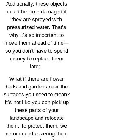
Additionally, these objects
could become damaged if
they are sprayed with
pressurized water. That’s
why it’s so important to
move them ahead of time—
so you don’t have to spend
money to replace them
later.
What if there are flower
beds and gardens near the
surfaces you need to clean?
It’s not like you can pick up
these parts of your
landscape and relocate
them. To protect them, we
recommend covering them