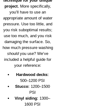
technique for
your
unique
project.
More specifically,
you’ll have to use an
appropriate amount of water
pressure. Use too little, and
you risk suboptimal results;
use too much, and you risk
damaging the surface. So,
how much pressure washing
should
you use? We’ve
included a helpful guide for
your reference:
Hardwood decks:
500–1200 PSI
Stucco:
1200–1500
PSI
Vinyl siding:
1300–
1600 PSI