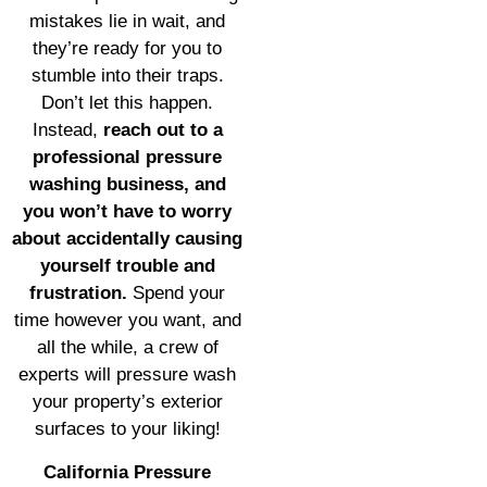
mistakes lie in wait, and
they’re ready for you to
stumble into their traps.
Don’t let this happen.
Instead,
reach out to a
professional pressure
washing business, and
you won’t have to worry
about accidentally causing
yourself trouble and
frustration.
Spend your
time however you want, and
all the while, a crew of
experts will pressure wash
your property’s exterior
surfaces to your liking!
California Pressure