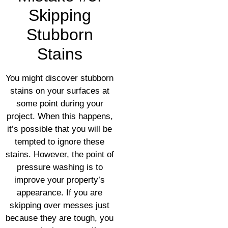
Skipping
Stubborn
Stains
You might discover stubborn
stains on your surfaces at
some point during your
project. When this happens,
it’s possible that you will be
tempted to ignore these
stains. However, the point of
pressure washing is to
improve your property’s
appearance. If you are
skipping over messes just
because they are tough, you