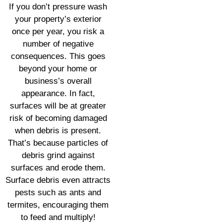
If you don’t pressure wash
your property’s exterior
once per year, you risk a
number of negative
consequences. This goes
beyond your home or
business’s overall
appearance. In fact,
surfaces will be at greater
risk of becoming damaged
when debris is present.
That’s because particles of
debris grind against
surfaces and erode them.
Surface debris even attracts
pests such as ants and
termites, encouraging them
to feed and multiply!