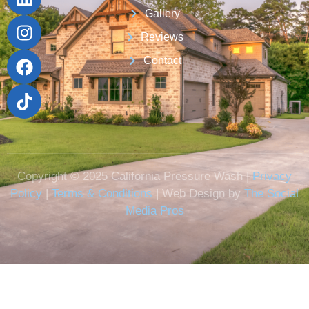
Gallery
Reviews
Contact
Copyright © 2025 California Pressure Wash |
Privacy
Policy
|
Terms & Conditions
| Web Design by
The Social
Media Pros