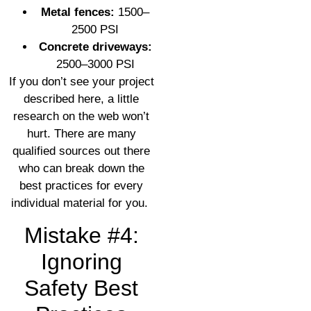
Metal fences:
1500–
2500 PSI
Concrete driveways:
2500–3000 PSI
If you don’t see your project
described here, a little
research on the web won’t
hurt. There are many
qualified sources out there
who can break down the
best practices for every
individual material for you.
Mistake #4:
Ignoring
Safety Best