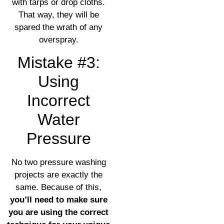
with tarps or drop cloths.
That way, they will be
spared the wrath of any
overspray.
Mistake #3:
Using
Incorrect
Water
Pressure
No two pressure washing
projects are exactly the
same. Because of this,
you’ll need to make sure
you are using the correct