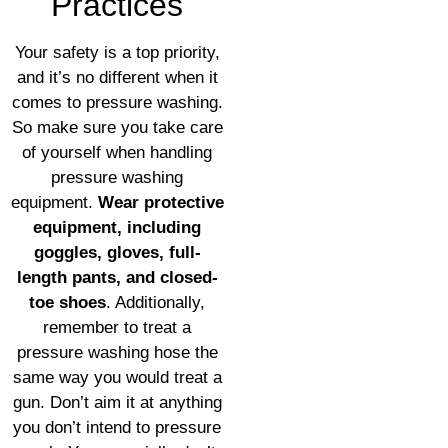
Practices
Your safety is a top priority,
and it’s no different when it
comes to pressure washing.
So make sure you take care
of yourself when handling
pressure washing
equipment.
Wear protective
equipment, including
goggles, gloves, full-
length pants, and closed-
toe shoes
. Additionally,
remember to treat a
pressure washing hose the
same way you would treat a
gun. Don’t aim it at anything
you don’t intend to pressure