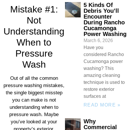
5 Kinds Of
Mistake #1:
Debris You’ll
Encounter
Not
During Rancho
Cucamonga
Understanding
Power Washing
When to
March 6, 2026
Have you
Pressure
considered Rancho
Cucamonga power
Wash
washing? This
amazing cleaning
Out of all the common
technique is used to
pressure washing mistakes,
restore exterior
the single biggest misstep
surfaces at
you can make is not
READ MORE »
understanding when to
pressure wash. Maybe
Why
you’ve looked at your
Commercial
property’s exterior,