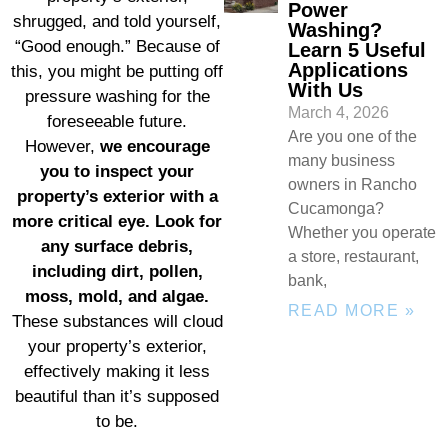
Power
shrugged, and told yourself,
Washing?
“Good enough.” Because of
Learn 5 Useful
Applications
this, you might be putting off
With Us
pressure washing for the
March 4, 2026
foreseeable future.
Are you one of the
However,
we encourage
many business
you to inspect your
owners in Rancho
property’s exterior with a
Cucamonga?
more critical eye. Look for
Whether you operate
any surface debris,
a store, restaurant,
including dirt, pollen,
bank,
moss, mold, and algae.
READ MORE »
These substances will cloud
your property’s exterior,
effectively making it less
beautiful than it’s supposed
to be.