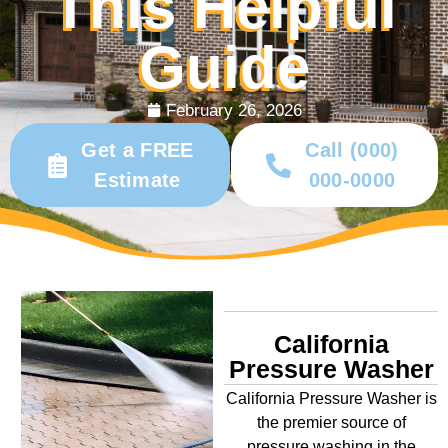
This Helpful
Guide
February 26, 2026
Get a FREE
Call (000)
Estimate
000-0000
California
Pressure Washer
California Pressure Washer is
the premier source of
pressure washing in the