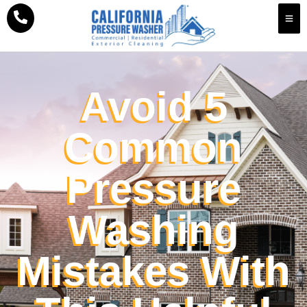
Avoid 5
Common
Pressure
Washing
Mistakes With