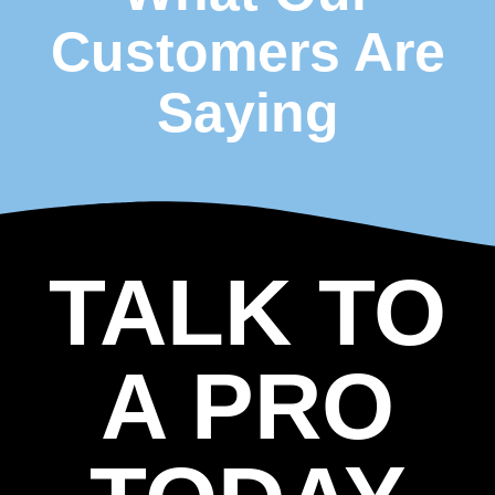
Customers Are
Saying
TALK TO
A PRO