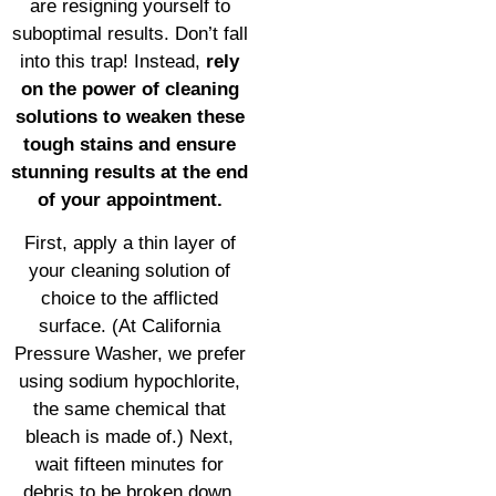
are resigning yourself to
suboptimal results. Don’t fall
into this trap! Instead,
rely
on the power of cleaning
solutions to weaken these
tough stains and ensure
stunning results at the end
of your appointment.
First, apply a thin layer of
your cleaning solution of
choice to the afflicted
surface. (At California
Pressure Washer, we prefer
using sodium hypochlorite,
the same chemical that
bleach is made of.) Next,
wait fifteen minutes for
debris to be broken down.