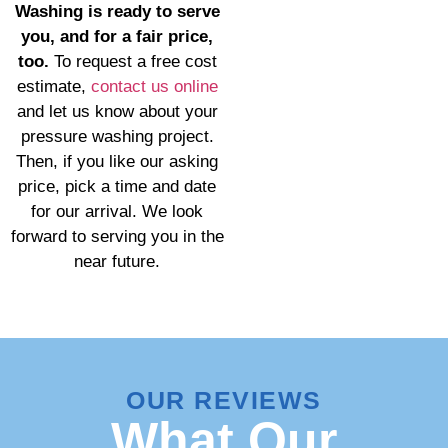
Washing is ready to serve
you, and for a fair price,
too.
To request a free cost
estimate,
contact us online
and let us know about your
pressure washing project.
Then, if you like our asking
price, pick a time and date
for our arrival. We look
forward to serving you in the
near future.
OUR REVIEWS
What Our