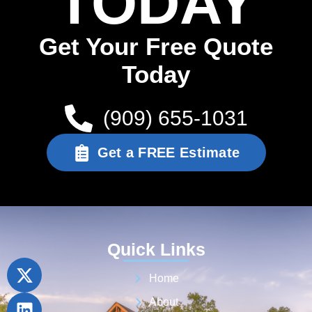
TODAY
Get Your Free Quote
Today
(909) 655-1031
Get a FREE Estimate
Quick Links
Home
About