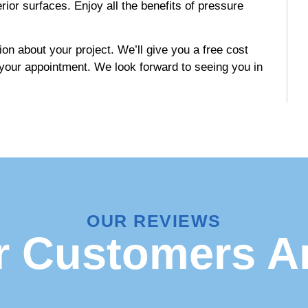
rior surfaces. Enjoy all the benefits of pressure
on about your project. We’ll give you a free cost
 your appointment. We look forward to seeing you in
OUR REVIEWS
 Customers A