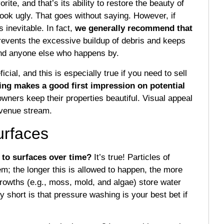
rite, and that’s its ability to restore the beauty of
ook ugly. That goes without saying. However, if
s inevitable. In fact,
we generally recommend that
revents the excessive buildup of debris and keeps
 and anyone else who happens by.
ial, and this is especially true if you need to sell
ing makes a good first impression on potential
owners keep their properties beautiful. Visual appeal
revenue stream.
urfaces
 to surfaces over time?
It’s true! Particles of
m; the longer this is allowed to happen, the more
growths (e.g., moss, mold, and algae) store water
 short is that pressure washing is your best bet if