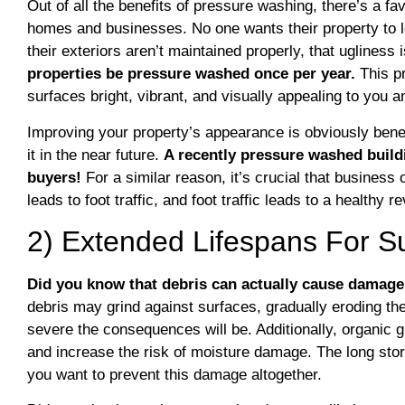
Out of all the benefits of pressure washing, there’s a favo
homes and businesses. No one wants their property to l
their exteriors aren’t maintained properly, that ugliness i
properties be pressure washed once per year.
This p
surfaces bright, vibrant, and visually appealing to you
Improving your property’s appearance is obviously benefic
it in the near future.
A recently pressure washed build
buyers!
For a similar reason, it’s crucial that business 
leads to foot traffic, and foot traffic leads to a healthy 
2) Extended Lifespans For S
Did you know that debris can actually cause damage
debris may grind against surfaces, gradually eroding the
severe the consequences will be. Additionally, organic 
and increase the risk of moisture damage. The long story
you want to prevent this damage altogether.