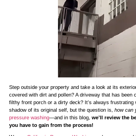
Step outside your property and take a look at its exteri
covered with dirt and pollen? A driveway that has been
filthy front porch or a dirty deck? It’s always frustra
shadow of its original self, but the question is,
how can y
pressure washing
—and in this blog,
we’ll review the 
you have to gain from the process!