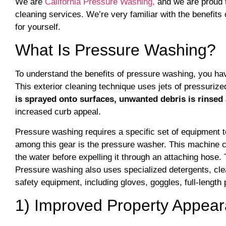
We are
California Pressure Washing,
and we are proud 
cleaning services. We’re very familiar with the benefit
for yourself.
What Is Pressure Washing?
To understand the benefits of pressure washing, you ha
This exterior cleaning technique uses jets of pressuri
is sprayed onto surfaces, unwanted debris is rinsed
increased curb appeal.
Pressure washing requires a specific set of equipment t
among this gear is the pressure washer. This machine c
the water before expelling it through an attaching hose
Pressure washing also uses specialized detergents, cle
safety equipment, including gloves, goggles, full-length
1) Improved Property Appea