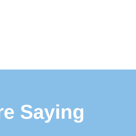
re Saying