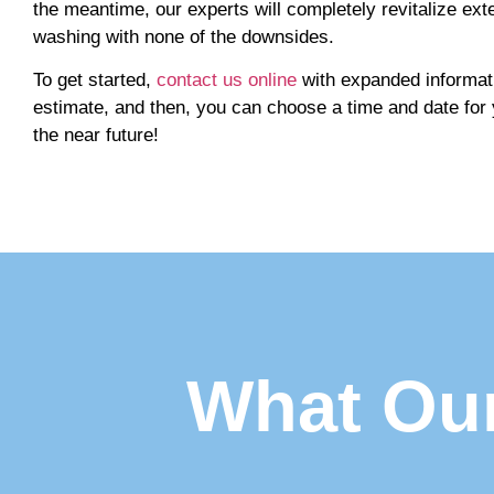
the meantime, our experts will completely revitalize exte
washing with none of the downsides.
To get started,
contact us online
with expanded informati
estimate, and then, you can choose a time and date for
the near future!
What Our