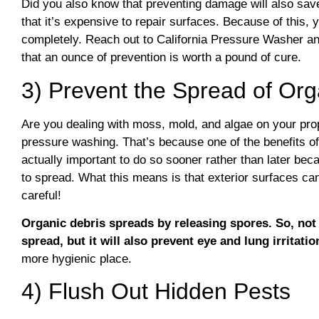
Did you also know that preventing damage will also save
that it’s expensive to repair surfaces. Because of this, y
completely. Reach out to California Pressure Washer an
that an ounce of prevention is worth a pound of cure.
3) Prevent the Spread of Org
Are you dealing with moss, mold, and algae on your prop
pressure washing. That’s because one of the benefits of 
actually important to do so sooner rather than later beca
to spread. What this means is that exterior surfaces ca
careful!
Organic debris spreads by releasing spores. So, not 
spread, but it will also prevent eye and lung irritatio
more hygienic place.
4) Flush Out Hidden Pests