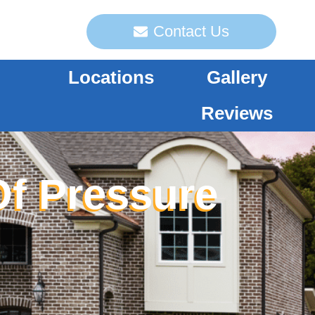
Contact Us
Locations
Gallery
Reviews
Of Pressure