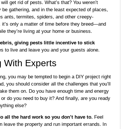
 will get rid of pests. What’s that? You weren’t
y be gathering, and in the least expected of places,
s ants, termites, spiders, and other creepy-
 it’s only a matter of time before they breed—and
hile they’re living at your home or business.
bris, giving pests little incentive to stick
es to live and leave you and your guests alone.
g With Experts
ing, you may be tempted to begin a DIY project right
d, you should consider all the challenges that you’ll
 take them on. Do you have enough time and energy
or do you need to buy it? And finally, are you ready
nything else?
o all the hard work so you don’t have to.
Feel
en leave the property and run important errands. In