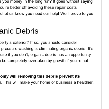
 you money in the long run? It goes without saying
ou’re better off avoiding these repair costs
d let us know you need our help! We’ll prove to you
anic Debris
erty’s exterior? If so, you should consider
pressure washing is eliminating organic debris. It’s
use if you don’t, organic debris has an opportunity
n be completely overtaken by growth if you’re not
only will removing this debris prevent its
n.
This will make your home or business a healthier,