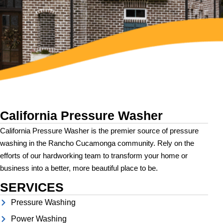
California Pressure Washer
California Pressure Washer is the premier source of pressure
washing in the Rancho Cucamonga community. Rely on the
efforts of our hardworking team to transform your home or
business into a better, more beautiful place to be.
SERVICES
Pressure Washing
Power Washing