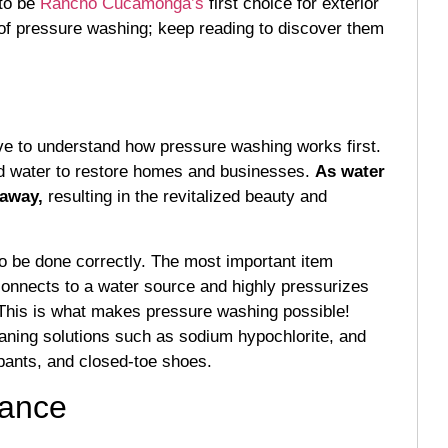
to be
Rancho Cucamonga’s
first choice for exterior
s of pressure washing; keep reading to discover them
ve to understand how pressure washing works first.
zed water to restore homes and businesses.
As water
 away,
resulting in the revitalized beauty and
o be done correctly. The most important item
onnects to a water source and highly pressurizes
. This is what makes pressure washing possible!
aning solutions such as sodium hypochlorite, and
 pants, and closed-toe shoes.
rance