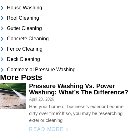
House Washing
Roof Cleaning
Gutter Cleaning
Concrete Cleaning
Fence Cleaning
Deck Cleaning
Commercial Pressure Washing
More Posts
Pressure Washing Vs. Power
Washing: What’s The Difference?
April 20, 2026
Has your home or business’s exterior become
dirty over time? If so, you may be researching
exterior cleaning
READ MORE »