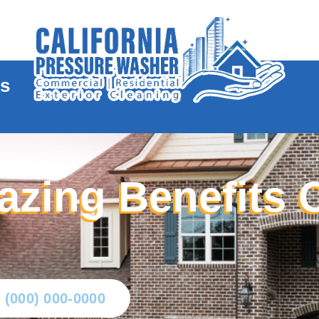
te
es
azing Benefits 
l (000) 000-0000