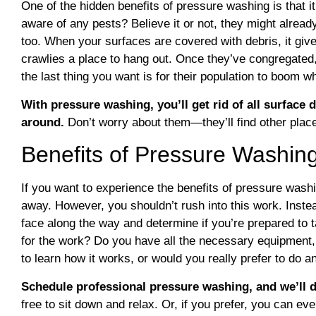
One of the hidden benefits of pressure washing is that it
aware of any pests? Believe it or not, they might alread
too. When your surfaces are covered with debris, it give
crawlies a place to hang out. Once they’ve congregated,
the last thing you want is for their population to boom w
With pressure washing, you’ll get rid of all surface de
around.
Don’t worry about them—they’ll find other plac
Benefits of Pressure Washin
If you want to experience the benefits of pressure wash
away. However, you shouldn’t rush into this work. Instea
face along the way and determine if you’re prepared to
for the work? Do you have all the necessary equipment, 
to learn how it works, or would you really prefer to do a
Schedule professional pressure washing, and we’ll d
free to sit down and relax. Or, if you prefer, you can ev