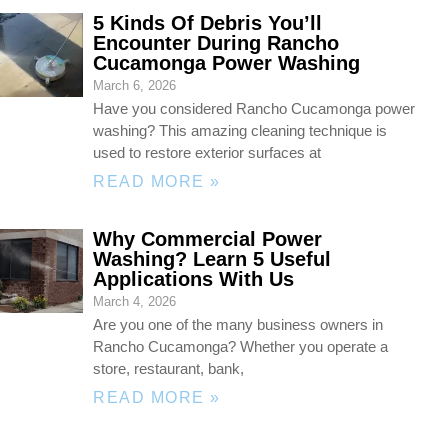
5 Kinds Of Debris You’ll
Encounter During Rancho
Cucamonga Power Washing
March 6, 2026
Have you considered Rancho Cucamonga power
washing? This amazing cleaning technique is
used to restore exterior surfaces at
READ MORE »
Why Commercial Power
Washing? Learn 5 Useful
Applications With Us
March 4, 2026
Are you one of the many business owners in
Rancho Cucamonga? Whether you operate a
store, restaurant, bank,
READ MORE »