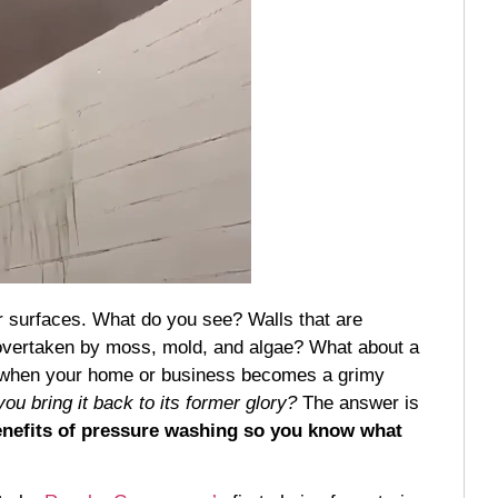
or surfaces. What do you see? Walls that are
 overtaken by moss, mold, and algae? What about a
ting when your home or business becomes a grimy
ou bring it back to its former glory?
The answer is
benefits of pressure washing so you know what