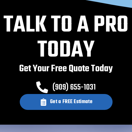
TALK TO A PRO
TODAY
Get Your Free Quote Today
(909) 655-1031
Get a FREE Estimate