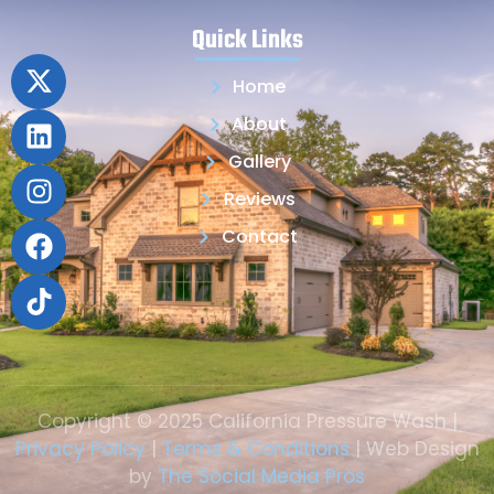
Quick Links
Home
About
Gallery
Reviews
Contact
Copyright © 2025 California Pressure Wash |
Privacy Policy
|
Terms & Conditions
| Web Design
by
The Social Media Pros