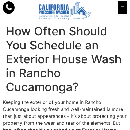
How Often Should
You Schedule an
Exterior House Wash
in Rancho
Cucamonga?
Keeping the exterior of your home in Rancho
Cucamonga looking fresh and well-maintained is more
than just about appearances – it’s about protecting your
property from the wear and tear of the elements. But
how often should you schedule an Exterior House