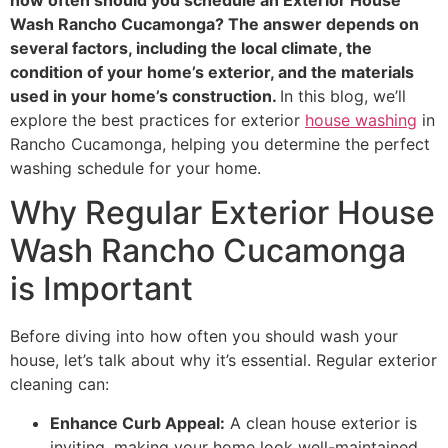
Wash Rancho Cucamonga? The answer depends on
several factors, including the local climate, the
condition of your home’s exterior, and the materials
used in your home’s construction.
In this blog, we’ll
explore the best practices for exterior
house washing
in
Rancho Cucamonga, helping you determine the perfect
washing schedule for your home.
Why Regular Exterior House
Wash Rancho Cucamonga
is Important
Before diving into how often you should wash your
house, let’s talk about why it’s essential. Regular exterior
cleaning can:
Enhance Curb Appeal:
A clean house exterior is
inviting, making your home look well-maintained