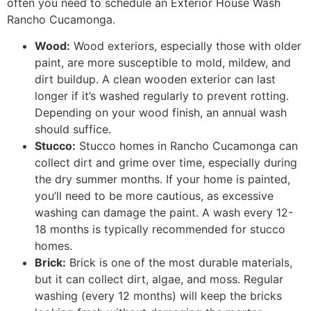
often you need to schedule an Exterior House Wash
Rancho Cucamonga.
Wood:
Wood exteriors, especially those with older
paint, are more susceptible to mold, mildew, and
dirt buildup. A clean wooden exterior can last
longer if it’s washed regularly to prevent rotting.
Depending on your wood finish, an annual wash
should suffice.
Stucco:
Stucco homes in Rancho Cucamonga can
collect dirt and grime over time, especially during
the dry summer months. If your home is painted,
you’ll need to be more cautious, as excessive
washing can damage the paint. A wash every 12-
18 months is typically recommended for stucco
homes.
Brick:
Brick is one of the most durable materials,
but it can collect dirt, algae, and moss. Regular
washing (every 12 months) will keep the bricks