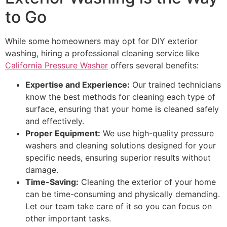
to Go
While some homeowners may opt for DIY exterior
washing, hiring a professional cleaning service like
California Pressure Washer
offers several benefits:
Expertise and Experience:
Our trained technicians
know the best methods for cleaning each type of
surface, ensuring that your home is cleaned safely
and effectively.
Proper Equipment:
We use high-quality pressure
washers and cleaning solutions designed for your
specific needs, ensuring superior results without
damage.
Time-Saving:
Cleaning the exterior of your home
can be time-consuming and physically demanding.
Let our team take care of it so you can focus on
other important tasks.