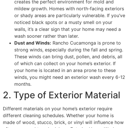
creates the perfect environment for mold and
mildew growth. Homes with north-facing exteriors
or shady areas are particularly vulnerable. If you’ve
noticed black spots or a musty smell on your
walls, it’s a clear sign that your home may need a
wash sooner rather than later.
Dust and Winds:
Rancho Cucamonga is prone to
strong winds, especially during the fall and spring.
These winds can bring dust, pollen, and debris, all
of which can collect on your home’s exterior. If
your home is located in an area prone to these
winds, you might need an exterior wash every 6-12
months.
2. Type of Exterior Material
Different materials on your home’s exterior require
different cleaning schedules. Whether your home is
made of wood, stucco, brick, or vinyl will influence how