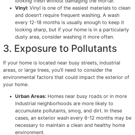
looking fresh without damaging the mortar.
Vinyl:
Vinyl is one of the easiest materials to clean
and doesn’t require frequent washing. A wash
every 12-18 months is usually enough to keep it
looking sharp, but if your home is in a particularly
dusty area, consider washing it more often.
3. Exposure to Pollutants
If your home is located near busy streets, industrial
areas, or large trees, you’ll need to consider the
environmental factors that could impact the exterior of
your home.
Urban Areas:
Homes near busy roads or in more
industrial neighborhoods are more likely to
accumulate pollutants, smog, and dirt. In these
cases, an exterior wash every 6-12 months may be
necessary to maintain a clean and healthy home
environment.