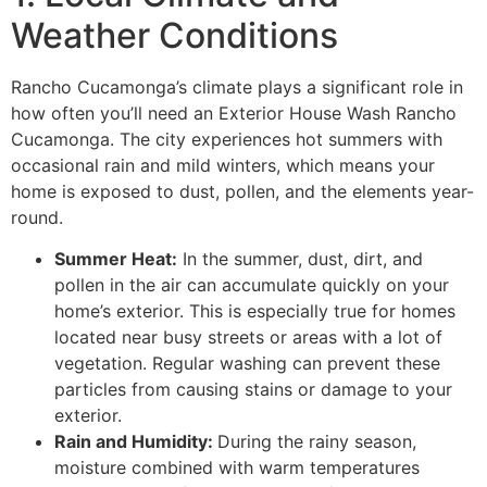
Weather Conditions
Rancho Cucamonga’s climate plays a significant role in
how often you’ll need an Exterior House Wash Rancho
Cucamonga. The city experiences hot summers with
occasional rain and mild winters, which means your
home is exposed to dust, pollen, and the elements year-
round.
Summer Heat:
In the summer, dust, dirt, and
pollen in the air can accumulate quickly on your
home’s exterior. This is especially true for homes
located near busy streets or areas with a lot of
vegetation. Regular washing can prevent these
particles from causing stains or damage to your
exterior.
Rain and Humidity:
During the rainy season,
moisture combined with warm temperatures