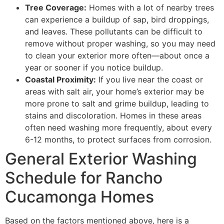
Tree Coverage:
Homes with a lot of nearby trees
can experience a buildup of sap, bird droppings,
and leaves. These pollutants can be difficult to
remove without proper washing, so you may need
to clean your exterior more often—about once a
year or sooner if you notice buildup.
Coastal Proximity:
If you live near the coast or
areas with salt air, your home’s exterior may be
more prone to salt and grime buildup, leading to
stains and discoloration. Homes in these areas
often need washing more frequently, about every
6-12 months, to protect surfaces from corrosion.
General Exterior Washing
Schedule for Rancho
Cucamonga Homes
Based on the factors mentioned above, here is a