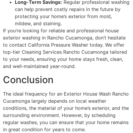
Long-Term Savings:
Regular professional washing
can help prevent costly repairs in the future by
protecting your home’s exterior from mold,
mildew, and staining.
If you’re looking for reliable and professional house
exterior washing in Rancho Cucamonga, don’t hesitate
to contact California Pressure Washer today. We offer
top-tier Cleaning Services Rancho Cucamonga tailored
to your needs, ensuring your home stays fresh, clean,
and well-maintained year-round.
Conclusion
The ideal frequency for an Exterior House Wash Rancho
Cucamonga largely depends on local weather
conditions, the material of your home’s exterior, and the
surrounding environment. However, by scheduling
regular washes, you can ensure that your home remains
in great condition for years to come.