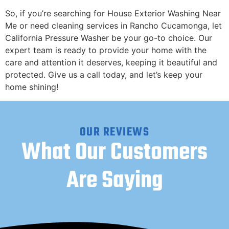
​So, if you’re searching for House Exterior Washing Near
Me or need cleaning services in Rancho Cucamonga, let
California Pressure Washer be your go-to choice. Our
expert team is ready to provide your home with the
care and attention it deserves, keeping it beautiful and
protected. Give us a call today, and let’s keep your
home shining!
OUR REVIEWS
What Our Customers
Are Saying