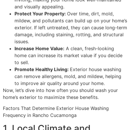
and visually appealing.
Protect Your Property:
Over time, dirt, mold,
mildew, and pollutants can build up on your home’s
exterior. If left untreated, they can cause long-term
damage, including staining, rotting, and structural
issues.
Increase Home Value:
A clean, fresh-looking
home can increase its market value if you decide
to sell.
Promote Healthy Living:
Exterior house washing
can remove allergens, mold, and mildew, helping
to improve air quality around your home.
Now, let’s dive into how often you should wash your
home’s exterior to maximize these benefits.
Factors That Determine Exterior House Washing
Frequency in Rancho Cucamonga
1. Local Climate and