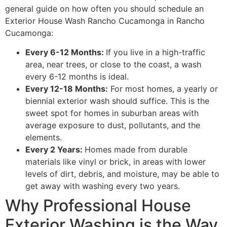
general guide on how often you should schedule an
Exterior House Wash Rancho Cucamonga in Rancho
Cucamonga:
Every 6-12 Months:
If you live in a high-traffic
area, near trees, or close to the coast, a wash
every 6-12 months is ideal.
Every 12-18 Months:
For most homes, a yearly or
biennial exterior wash should suffice. This is the
sweet spot for homes in suburban areas with
average exposure to dust, pollutants, and the
elements.
Every 2 Years:
Homes made from durable
materials like vinyl or brick, in areas with lower
levels of dirt, debris, and moisture, may be able to
get away with washing every two years.
Why Professional House
Exterior Washing is the Way