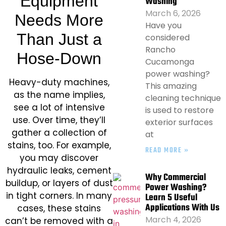
Equipment
Washing
March 6, 2026
Needs More
Have you
Than Just a
considered
Rancho
Hose-Down
Cucamonga
power washing?
Heavy-duty machines,
This amazing
as the name implies,
cleaning technique
see a lot of intensive
is used to restore
use. Over time, they’ll
exterior surfaces
gather a collection of
at
stains, too. For example,
READ MORE »
you may discover
hydraulic leaks, cement
Why Commercial
buildup, or layers of dust
Power Washing?
in tight corners. In many
Learn 5 Useful
Applications With Us
cases, these stains
March 4, 2026
can’t be removed with a