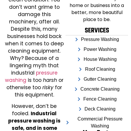
home or business into a
don’t want grime to
better, more beautiful
damage this
place to be.
machinery, after all.
Despite this, many
SERVICES
businesses hold back
Pressure Washing
when it comes to deep
Power Washing
cleaning equipment.
Why? Because of a
House Washing
lingering myth that
Roof Cleaning
industrial
pressure
washing
is too
harsh
or
Gutter Cleaning
otherwise too
risky
for
Concrete Cleaning
this equipment.
Fence Cleaning
However, don’t be
Deck Cleaning
fooled.
Industrial
Commercial Pressure
pressure washing is
Washing
safe, and in some