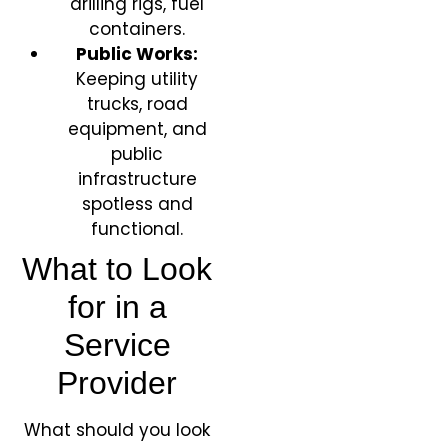
drilling rigs, fuel
containers.
Public Works:
Keeping utility
trucks, road
equipment, and
public
infrastructure
spotless and
functional.
What to Look
for in a
Service
Provider
What should you look