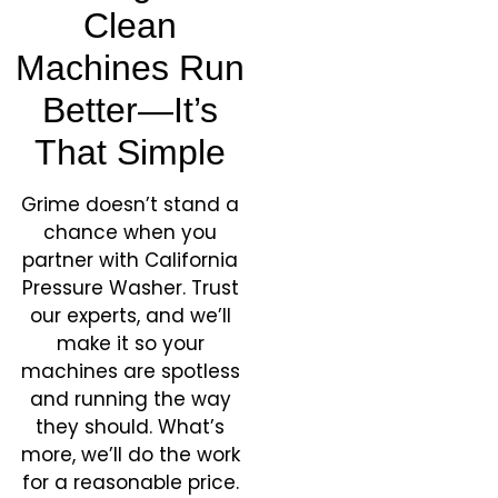
Clean
Machines Run
Better—It’s
That Simple
Grime doesn’t stand a
chance when you
partner with California
Pressure Washer. Trust
our experts, and we’ll
make it so your
machines are spotless
and running the way
they should. What’s
more, we’ll do the work
for a reasonable price.