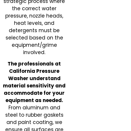
strategic process where
the correct water
pressure, nozzle heads,
heat levels, and
detergents must be
selected based on the
equipment/grime
involved.
The professionals at
California Pressure
Washer understand
material sensitivity and
accommodate for your
equipment as needed.
From aluminum and
steel to rubber gaskets
and paint coating, we
ensure all surfaces are