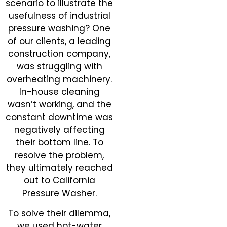
scenario to illustrate the
usefulness of industrial
pressure washing? One
of our clients, a leading
construction company,
was struggling with
overheating machinery.
In-house cleaning
wasn’t working, and the
constant downtime was
negatively affecting
their bottom line. To
resolve the problem,
they ultimately reached
out to California
Pressure Washer.
To solve their dilemma,
we used hot-water