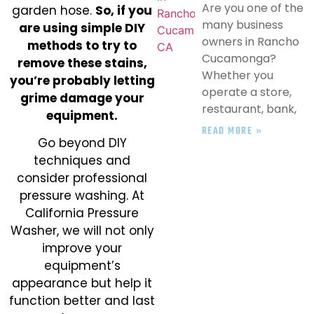
Are you one of the
garden hose.
So, if you
many business
are using simple DIY
owners in Rancho
methods to try to
Cucamonga?
remove these stains,
Whether you
you’re probably letting
operate a store,
grime damage your
restaurant, bank,
equipment.
READ MORE »
Go beyond DIY
techniques and
consider professional
pressure washing. At
California Pressure
Washer, we will not only
improve your
equipment’s
appearance but help it
function better and last