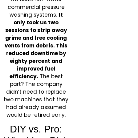
commercial pressure
washing systems
. It
only took us two
sessions to strip away
grime and free cooling
vents from debris. This
reduced downtime by
eighty percent and
improved fuel
efficiency.
The best
part? The company
didn’t need to replace
two machines that they
had already assumed
would be retired early.
DIY vs. Pro: