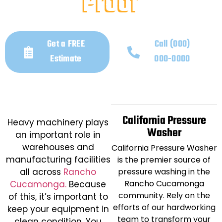
Proof
December 31, 2025
Get a FREE
Call (000)
Estimate
000-0000
California Pressure
Heavy machinery plays
Washer
an important role in
warehouses and
California Pressure Washer
manufacturing facilities
is the premier source of
all across
Rancho
pressure washing in the
Rancho Cucamonga
Cucamonga.
Because
community. Rely on the
of this, it’s important to
efforts of our hardworking
keep your equipment in
team to transform your
clean condition. You