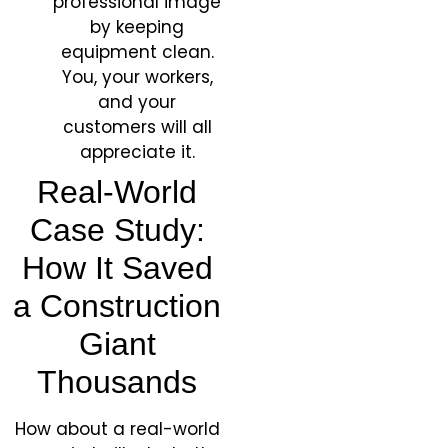
professional image
by keeping
equipment clean.
You, your workers,
and your
customers will all
appreciate it.
Real-World
Case Study:
How It Saved
a Construction
Giant
Thousands
How about a real-world