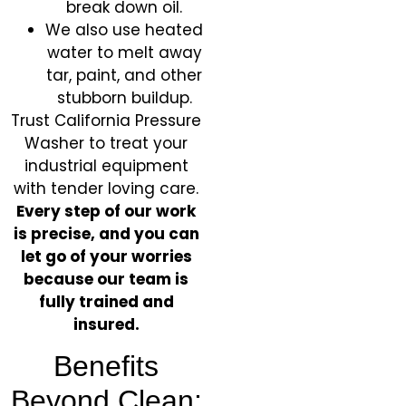
break down oil.
We also use heated
water to melt away
tar, paint, and other
stubborn buildup.
Trust California Pressure
Washer to treat your
industrial equipment
with tender loving care.
Every step of our work
is precise, and you can
let go of your worries
because our team is
fully trained and
insured.
Benefits
Beyond Clean: