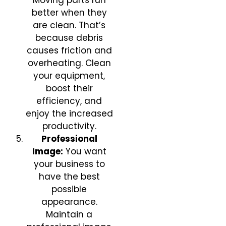
Moving parts run
better when they
are clean. That’s
because debris
causes friction and
overheating. Clean
your equipment,
boost their
efficiency, and
enjoy the increased
productivity.
Professional
Image:
You want
your business to
have the best
possible
appearance.
Maintain a