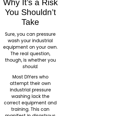
Why It’s a Risk
You Shouldn’t
Take
Sure, you can pressure
wash your industrial
equipment on your own.
The real question,
though, is whether you
should.
Most DIYers who
attempt their own
industrial pressure
washing lack the
correct equipment and
training. This can
manifest in disastrous