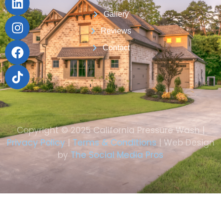
Gallery
Reviews
Contact
Copyright © 2025 California Pressure Wash |
Privacy Policy
|
Terms & Conditions
| Web Design
by
The Social Media Pros