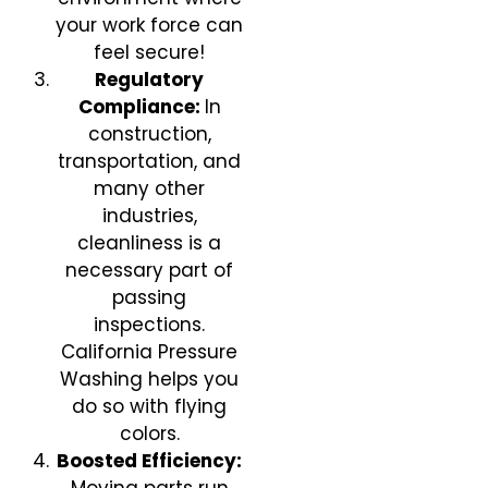
your work force can
feel secure!
Regulatory
Compliance:
In
construction,
transportation, and
many other
industries,
cleanliness is a
necessary part of
passing
inspections.
California Pressure
Washing helps you
do so with flying
colors.
Boosted Efficiency: