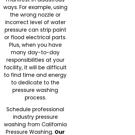
ways. For example, using
the wrong nozzle or
incorrect level of water
pressure can strip paint
or flood electrical parts.
Plus, when you have
many day-to-day
responsibilities at your
facility, it will be difficult
to find time and energy
to dedicate to the
pressure washing
process.
Schedule professional
industry pressure
washing from California
Pressure Washing.
Our