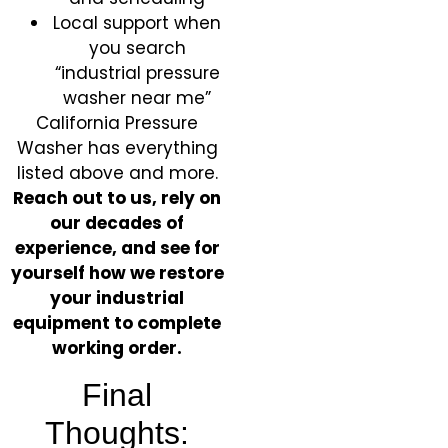
Local support when
you search
“industrial pressure
washer near me”
California Pressure
Washer has everything
listed above and more.
Reach out to us, rely on
our decades of
experience, and see for
yourself how we restore
your industrial
equipment to complete
working order.
Final
Thoughts: