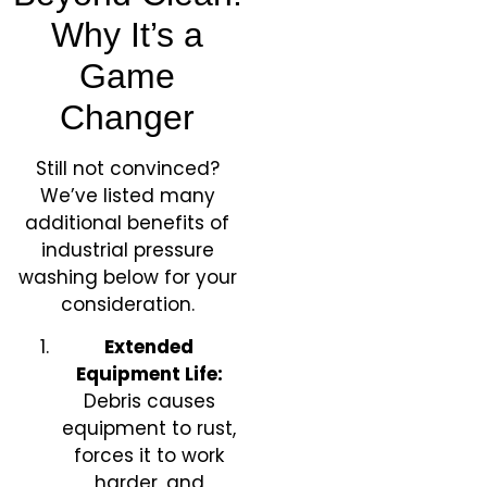
Why It’s a
Game
Changer
Still not convinced?
We’ve listed many
additional benefits of
industrial pressure
washing below for your
consideration.
Extended
Equipment Life:
Debris causes
equipment to rust,
forces it to work
harder, and