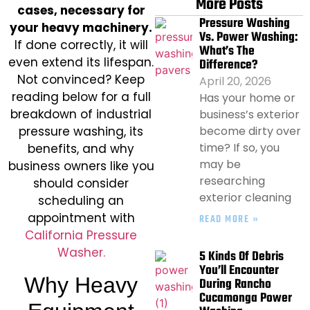
More Posts
cases, necessary for
Pressure Washing
your heavy machinery.
Vs. Power Washing:
If done correctly, it will
What’s The
even extend its lifespan.
Difference?
Not convinced? Keep
April 20, 2026
reading below for a full
Has your home or
breakdown of industrial
business’s exterior
pressure washing, its
become dirty over
time? If so, you
benefits, and why
may be
business owners like you
researching
should consider
exterior cleaning
scheduling an
appointment with
READ MORE »
California Pressure
Washer.
5 Kinds Of Debris
You’ll Encounter
Why Heavy
During Rancho
Cucamonga Power