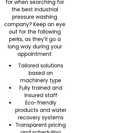
for when searching for
the best industrial
pressure washing
company? Keep an eye
out for the following
perks, as they’ll go a
long way during your
appointment:
Tailored solutions
based on
machinery type
Fully trained and
insured staff
Eco-friendly
products and water
recovery systems
Transparent pricing
and scheduling