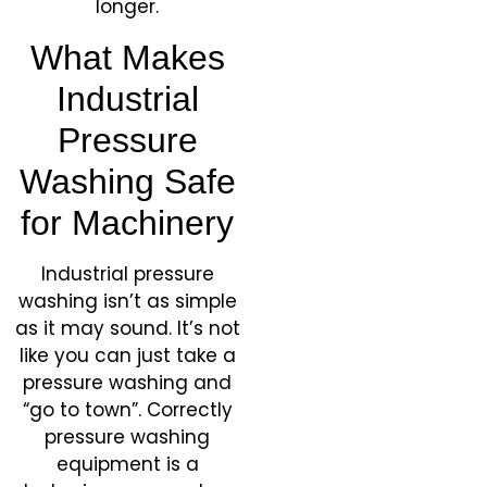
longer.
What Makes
Industrial
Pressure
Washing Safe
for Machinery
Industrial pressure
washing isn’t as simple
as it may sound. It’s not
like you can just take a
pressure washing and
“go to town”. Correctly
pressure washing
equipment is a