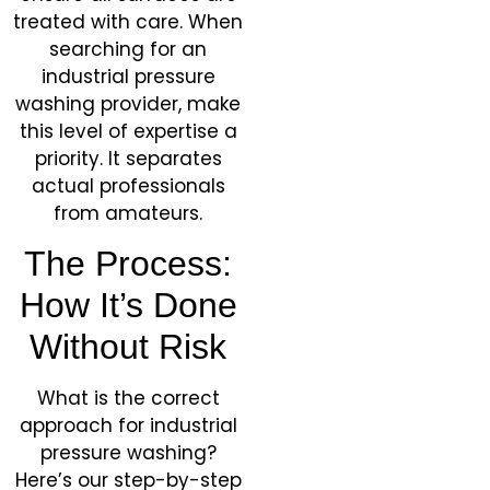
treated with care. When
searching for an
industrial pressure
washing provider, make
this level of expertise a
priority. It separates
actual professionals
from amateurs.
The Process:
How It’s Done
Without Risk
What is the correct
approach for industrial
pressure washing?
Here’s our step-by-step