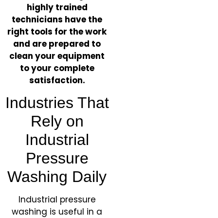
highly trained
technicians have the
right tools for the work
and are prepared to
clean your equipment
to your complete
satisfaction.
​Industries That
Rely on
Industrial
Pressure
Washing Daily
Industrial pressure
washing is useful in a