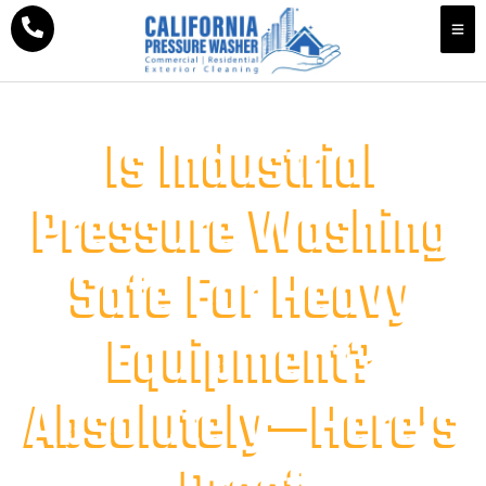
Is Industrial
Pressure Washing
Safe For Heavy
Equipment?
Absolutely—Here’s