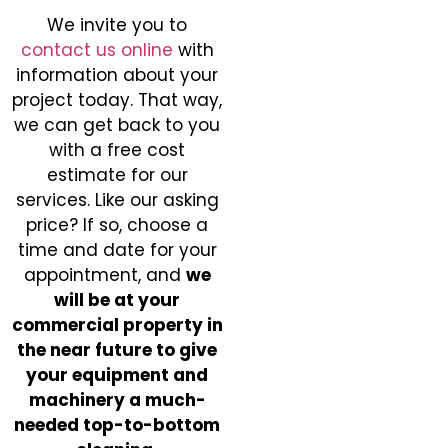
We invite you to
contact us online
with
information about your
project today. That way,
we can get back to you
with a free cost
estimate for our
services. Like our asking
price? If so, choose a
time and date for your
appointment, and
we
will be at your
commercial property in
the near future to give
your equipment and
machinery a much-
needed top-to-bottom