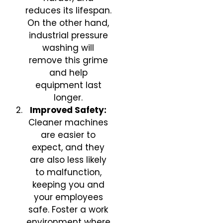
reduces its lifespan.
On the other hand,
industrial pressure
washing will
remove this grime
and help
equipment last
longer.
Improved Safety:
Cleaner machines
are easier to
expect, and they
are also less likely
to malfunction,
keeping you and
your employees
safe. Foster a work
environment where