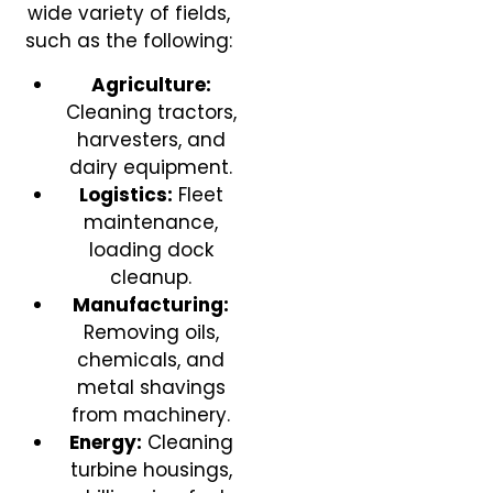
wide variety of fields,
such as the following:
Agriculture:
Cleaning tractors,
harvesters, and
dairy equipment.
Logistics:
Fleet
maintenance,
loading dock
cleanup.
Manufacturing:
Removing oils,
chemicals, and
metal shavings
from machinery.
Energy:
Cleaning
turbine housings,