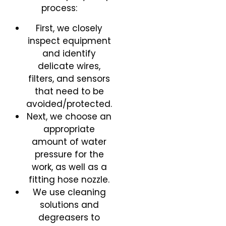
process:
First, we closely
inspect equipment
and identify
delicate wires,
filters, and sensors
that need to be
avoided/protected.
Next, we choose an
appropriate
amount of water
pressure for the
work, as well as a
fitting hose nozzle.
We use cleaning
solutions and
degreasers to