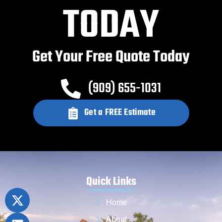
TODAY
Get Your Free Quote Today
(909) 655-1031
Get a FREE Estimate
Quick Links
Home
About