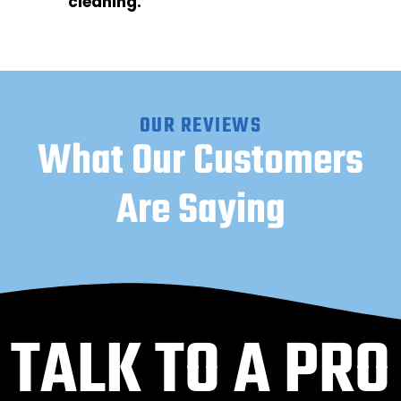
cleaning.
OUR REVIEWS
What Our Customers
Are Saying
TALK TO A PRO