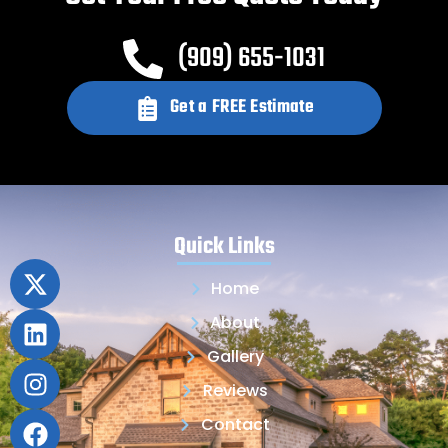
(909) 655-1031
Get a FREE Estimate
Quick Links
Home
About
Gallery
Reviews
Contact