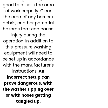
good to assess the area
of work properly. Clear
the area of any barriers,
debris, or other potential
hazards that can cause
injury during the
operation. In addition to
this, pressure washing
equipment will need to
be set up in accordance
with the manufacturer’s
instructions.
An
incorrect setup can
prove dangerous, with
the washer tipping over
or with hoses getting
tangled up.