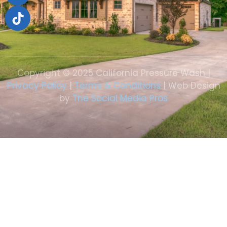
Copyright © 2025 California Pressure Wash |
Privacy Policy
|
Terms & Conditions
| Web Design
by
The Social Media Pros