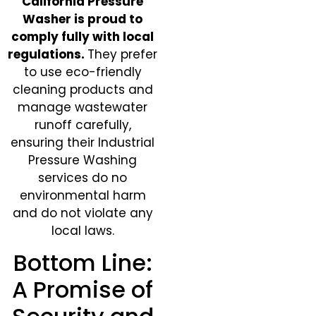
California Pressure
Washer is proud to
comply fully with local
regulations.
They prefer
to use eco-friendly
cleaning products and
manage wastewater
runoff carefully,
ensuring their Industrial
Pressure Washing
services do no
environmental harm
and do not violate any
local laws.
Bottom Line:
A Promise of