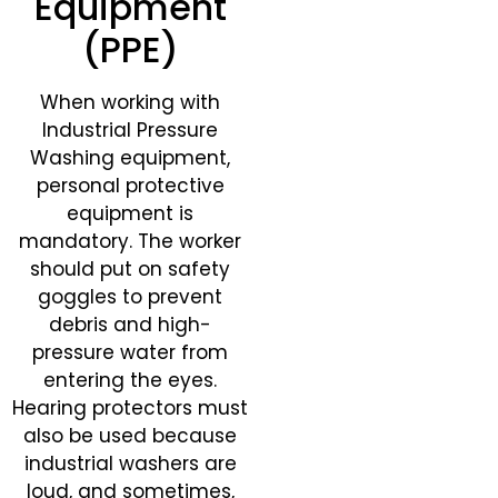
Equipment
(PPE)
When working with
Industrial Pressure
Washing equipment,
personal protective
equipment is
mandatory. The worker
should put on safety
goggles to prevent
debris and high-
pressure water from
entering the eyes.
Hearing protectors must
also be used because
industrial washers are
loud, and sometimes,