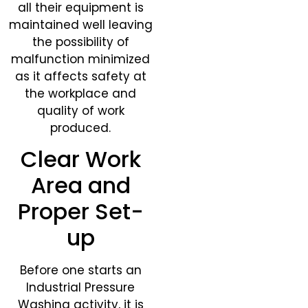
all their equipment is
maintained well leaving
the possibility of
malfunction minimized
as it affects safety at
the workplace and
quality of work
produced.
Clear Work
Area and
Proper Set-
up
Before one starts an
Industrial Pressure
Washing activity, it is