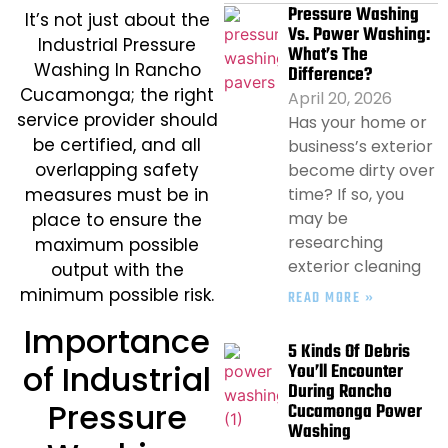
Pressure Washing
​It’s not just about the
Vs. Power Washing:
Industrial Pressure
What’s The
Washing In Rancho
Difference?
Cucamonga; the right
April 20, 2026
service provider should
Has your home or
be certified, and all
business’s exterior
overlapping safety
become dirty over
time? If so, you
measures must be in
may be
place to ensure the
researching
maximum possible
exterior cleaning
output with the
minimum possible risk.
READ MORE »
Importance
5 Kinds Of Debris
of Industrial
You’ll Encounter
During Rancho
Pressure
Cucamonga Power
Washing