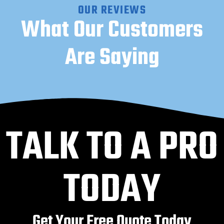
OUR REVIEWS
What Our Customers
Are Saying
TALK TO A PRO
TODAY
Get Your Free Quote Today