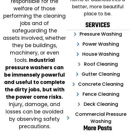
responsible for the
better, more beautiful
welfare of those
place to be.
performing the cleaning
jobs and of
SERVICES
safeguarding the
Pressure Washing
assets involved, whether
Power Washing
they be buildings,
machinery, or even
House Washing
tools.
Industrial
Roof Cleaning
pressure washers can
Gutter Cleaning
be immensely powerful
and useful to complete
Concrete Cleaning
the dirty jobs, but with
Fence Cleaning
the power come risks.
Deck Cleaning
Injury, damage, and
losses can be avoided
Commercial Pressure
by observing safety
Washing
precautions.
More Posts