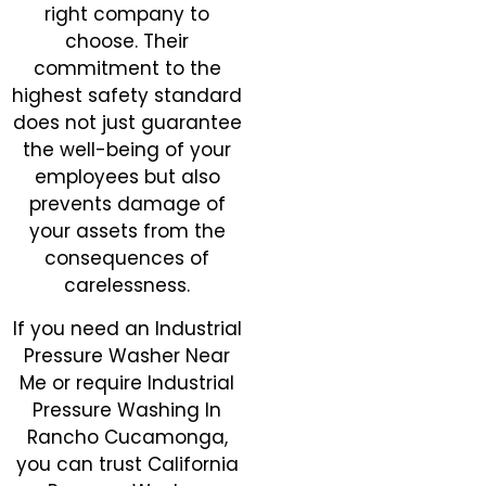
right company to
choose. Their
commitment to the
highest safety standard
does not just guarantee
the well-being of your
employees but also
prevents damage of
your assets from the
consequences of
carelessness.
If you need an Industrial
Pressure Washer Near
Me or require Industrial
Pressure Washing In
Rancho Cucamonga,
you can trust California