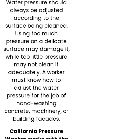
Water pressure should
always be adjusted
according to the
surface being cleaned.
Using too much
pressure on a delicate
surface may damage it,
while too little pressure
may not clean it
adequately. A worker
must know how to
adjust the water
pressure for the job of
hand-washing
concrete, machinery, or
building facades.
California Pressure
Washer works with the