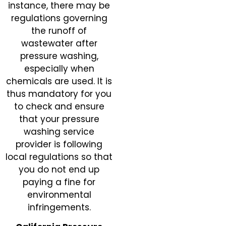
instance, there may be
regulations governing
the runoff of
wastewater after
pressure washing,
especially when
chemicals are used. It is
thus mandatory for you
to check and ensure
that your pressure
washing service
provider is following
local regulations so that
you do not end up
paying a fine for
environmental
infringements.