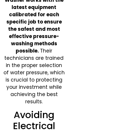
latest equipment
calibrated for each
specific job to ensure
the safest and most
effective pressure-
washing methods
possible.
Their
technicians are trained
in the proper selection
of water pressure, which
is crucial to protecting
your investment while
achieving the best
results.
Avoiding
Electrical