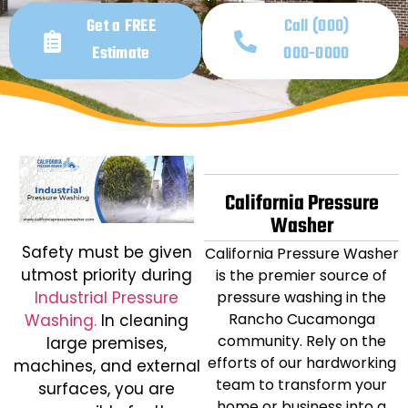
Get a FREE
Call (000)
Estimate
000-0000
California Pressure
Washer
Safety must be given
California Pressure Washer
utmost priority during
is the premier source of
Industrial Pressure
pressure washing in the
Rancho Cucamonga
Washing.
In cleaning
community. Rely on the
large premises,
efforts of our hardworking
machines, and external
team to transform your
surfaces, you are
home or business into a