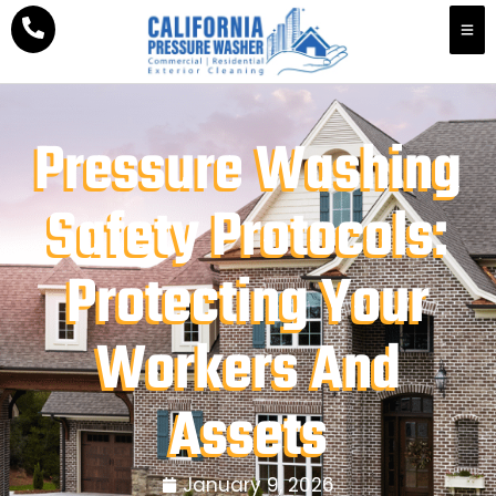
Pressure Washing
Safety Protocols:
Protecting Your
Workers And
Assets
January 9, 2026