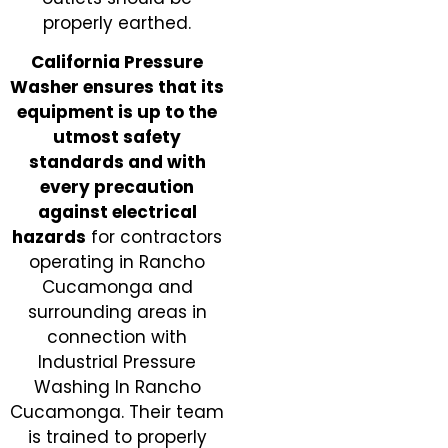
properly earthed.
California Pressure
Washer ensures that its
equipment is up to the
utmost safety
standards and with
every precaution
against electrical
hazards
for contractors
operating in Rancho
Cucamonga and
surrounding areas in
connection with
Industrial Pressure
Washing In Rancho
Cucamonga. Their team
is trained to properly