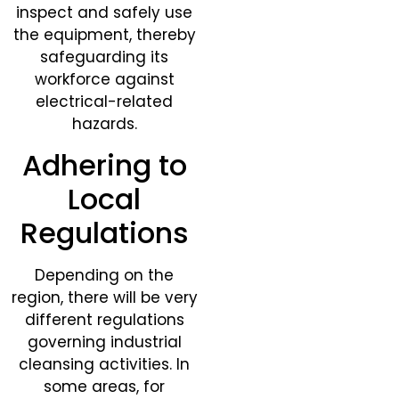
inspect and safely use
the equipment, thereby
safeguarding its
workforce against
electrical-related
hazards.
Adhering to
Local
Regulations
Depending on the
region, there will be very
different regulations
governing industrial
cleansing activities. In
some areas, for