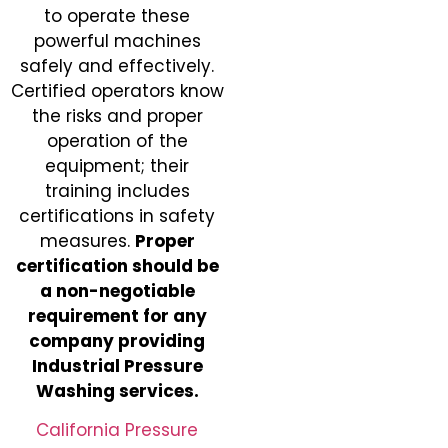
to operate these
powerful machines
safely and effectively.
Certified operators know
the risks and proper
operation of the
equipment; their
training includes
certifications in safety
measures.
Proper
certification should be
a non-negotiable
requirement for any
company providing
Industrial Pressure
Washing services.
California Pressure