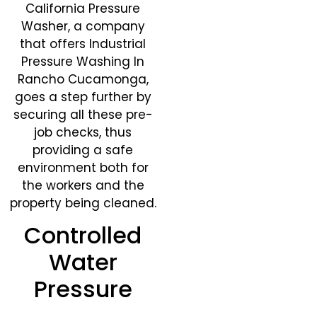
California Pressure
Washer, a company
that offers Industrial
Pressure Washing In
Rancho Cucamonga,
goes a step further by
securing all these pre-
job checks, thus
providing a safe
environment both for
the workers and the
property being cleaned.
Controlled
Water
Pressure