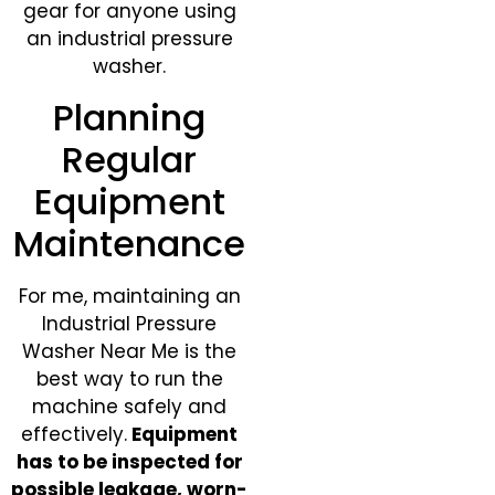
gear for anyone using
an industrial pressure
washer.
Planning
Regular
Equipment
Maintenance
For me, maintaining an
Industrial Pressure
Washer Near Me is the
best way to run the
machine safely and
effectively.
Equipment
has to be inspected for
possible leakage, worn-