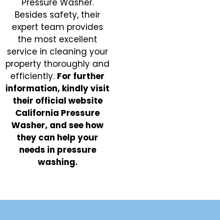
Pressure Washer.
Besides safety, their
expert team provides
the most excellent
service in cleaning your
property thoroughly and
efficiently.
For further
information, kindly visit
their official website
California Pressure
Washer, and see how
they can help your
needs in pressure
washing.