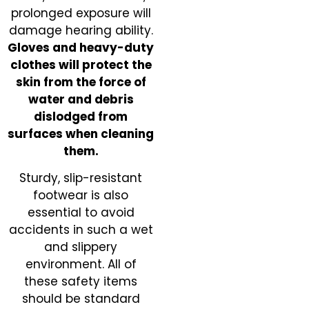
prolonged exposure will
damage hearing ability.
Gloves and heavy-duty
clothes will protect the
skin from the force of
water and debris
dislodged from
surfaces when cleaning
them.
Sturdy, slip-resistant
footwear is also
essential to avoid
accidents in such a wet
and slippery
environment. All of
these safety items
should be standard