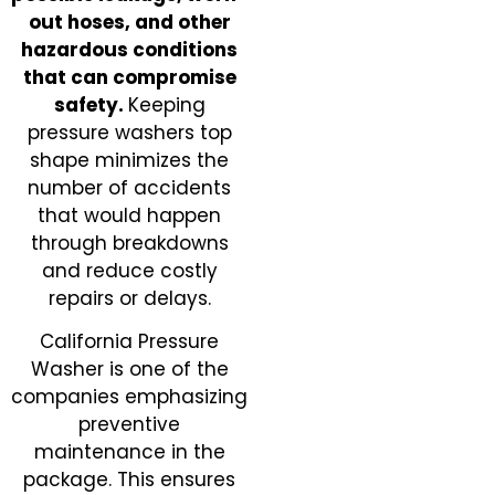
out hoses, and other
hazardous conditions
that can compromise
safety.
Keeping
pressure washers top
shape minimizes the
number of accidents
that would happen
through breakdowns
and reduce costly
repairs or delays.
California Pressure
Washer is one of the
companies emphasizing
preventive
maintenance in the
package. This ensures