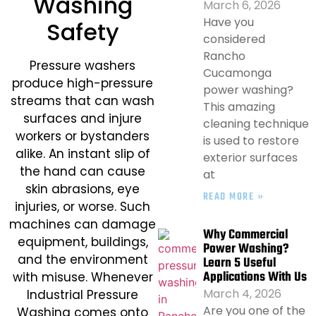
Washing
March 6, 2026
Have you
Safety​
considered
Rancho
Pressure washers
Cucamonga
produce high-pressure
power washing?
streams that can wash
This amazing
surfaces and injure
cleaning technique
workers or bystanders
is used to restore
alike. An instant slip of
exterior surfaces
the hand can cause
at
skin abrasions, eye
READ MORE »
injuries, or worse. Such
machines can damage
Why Commercial
equipment, buildings,
Power Washing?
and the environment
Learn 5 Useful
Applications With Us
with misuse. Whenever
March 4, 2026
Industrial Pressure
Are you one of the
Washing comes onto