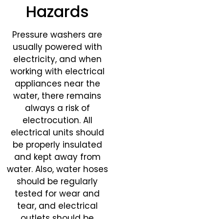
Hazards
Pressure washers are
usually powered with
electricity, and when
working with electrical
appliances near the
water, there remains
always a risk of
electrocution. All
electrical units should
be properly insulated
and kept away from
water. Also, water hoses
should be regularly
tested for wear and
tear, and electrical
outlets should be