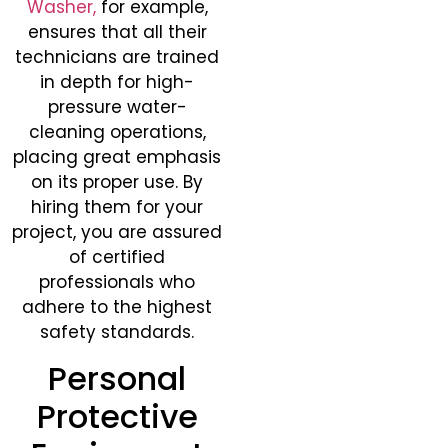
Washer,
for example,
ensures that all their
technicians are trained
in depth for high-
pressure water-
cleaning operations,
placing great emphasis
on its proper use. By
hiring them for your
project, you are assured
of certified
professionals who
adhere to the highest
safety standards.
Personal
Protective