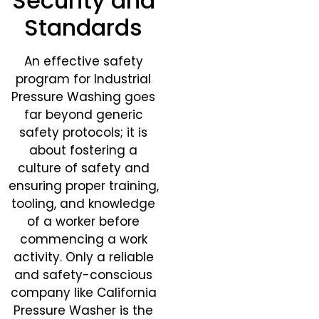
Security and
Standards
An effective safety
program for Industrial
Pressure Washing goes
far beyond generic
safety protocols; it is
about fostering a
culture of safety and
ensuring proper training,
tooling, and knowledge
of a worker before
commencing a work
activity. Only a reliable
and safety-conscious
company like California
Pressure Washer is the