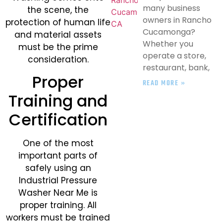
many business
the scene, the
owners in Rancho
protection of human life
Cucamonga?
and material assets
Whether you
must be the prime
operate a store,
consideration.
restaurant, bank,
Proper
READ MORE »
Training and
Certification
One of the most
important parts of
safely using an
Industrial Pressure
Washer Near Me is
proper training. All
workers must be trained