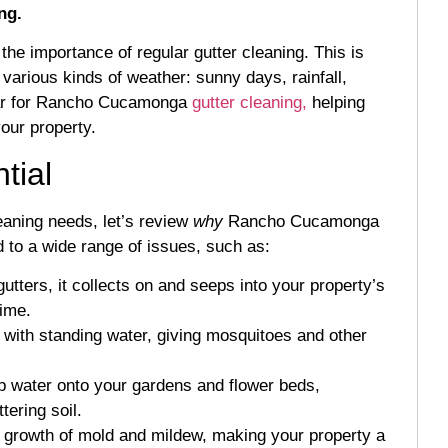
ng.
he importance of regular gutter cleaning. This is
various kinds of weather: sunny days, rainfall,
 year for Rancho Cucamonga
gutter cleaning,
helping
our property.
tial
eaning needs, let’s review
why
Rancho Cucamonga
d to a wide range of issues, such as:
ters, it collects on and seeps into your property’s
time.
ll with standing water, giving mosquitoes and other
p water onto your gardens and flower beds,
tering soil.
growth of mold and mildew, making your property a