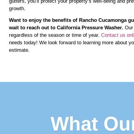
gutters, you’ll protect your property’s well-being and 
growth.
Want to enjoy the benefits of Rancho Cucamonga gutte
wait to reach out to California Pressure Washer.
Our 
regardless of the season or time of year.
Contact us onl
needs today! We look forward to learning more about yo
estimate.
What Our