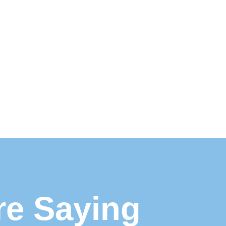
re Saying