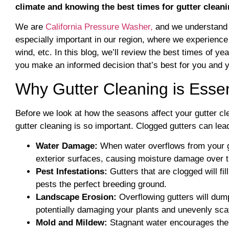
climate and knowing the best times for gutter cleani
We are
California Pressure Washer,
and we understand t
especially important in our region, where we experience 
wind, etc. In this blog, we’ll review the best times of
you make an informed decision that’s best for you and y
Why Gutter Cleaning is Essen
Before we look at how the seasons affect your gutter cl
gutter cleaning is so important. Clogged gutters can lea
Water Damage:
When water overflows from your gut
exterior surfaces, causing moisture damage over 
Pest Infestations:
Gutters that are clogged will fi
pests the perfect breeding ground.
Landscape Erosion:
Overflowing gutters will dum
potentially damaging your plants and unevenly scat
Mold and Mildew:
Stagnant water encourages the 