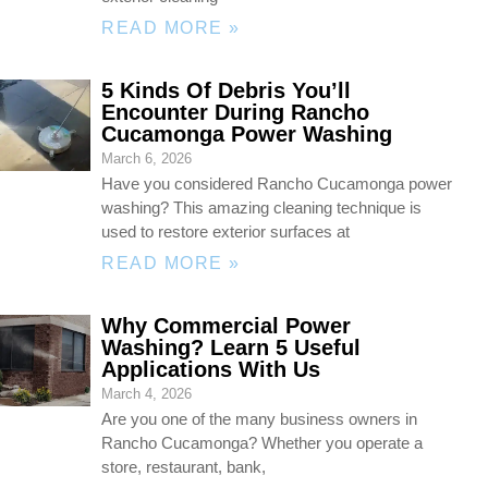
READ MORE »
5 Kinds Of Debris You’ll
Encounter During Rancho
Cucamonga Power Washing
March 6, 2026
Have you considered Rancho Cucamonga power
washing? This amazing cleaning technique is
used to restore exterior surfaces at
READ MORE »
Why Commercial Power
Washing? Learn 5 Useful
Applications With Us
March 4, 2026
Are you one of the many business owners in
Rancho Cucamonga? Whether you operate a
store, restaurant, bank,