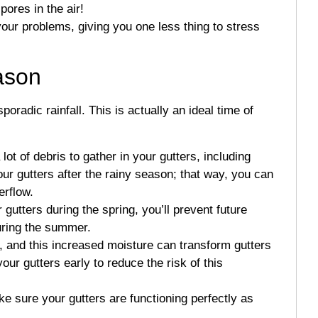
pores in the air!
your problems, giving you one less thing to stress
eason
adic rainfall. This is actually an ideal time of
lot of debris to gather in your gutters, including
r gutters after the rainy season; that way, you can
erflow.
 gutters during the spring, you’ll prevent future
uring the summer.
r, and this increased moisture can transform gutters
ur gutters early to reduce the risk of this
ake sure your gutters are functioning perfectly as