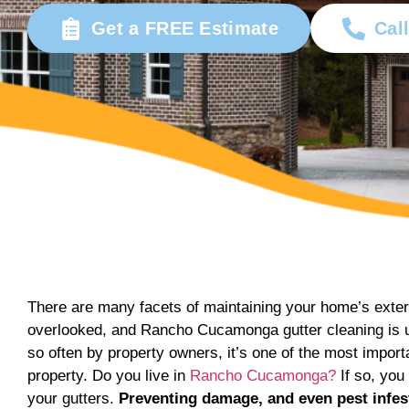
Get a FREE Estimate
Cal
There are many facets of maintaining your home’s exter
overlooked, and Rancho Cucamonga gutter cleaning is un
so often by property owners, it’s one of the most impor
property. Do you live in
Rancho Cucamonga?
If so, you
your gutters.
Preventing damage, and even pest infe