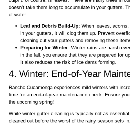
culprit, of course, is leaves. There are many trees in ou
doesn’t take them long to accumulate in your gutters. Th
of water.
Leaf and Debris Build-Up:
When leaves, acorns, t
in your gutters, it will clog them up. Prevent over
cleaning out your gutters and removing these item
Preparing for Winter:
Winter rains are harsh eve
in the fall, you ensure that they are prepared for u
It also reduces the risk of ice dams forming.
4. Winter: End-of-Year Main
Rancho Cucamonga experiences mild winters with increase
time for an end-of-year maintenance check. Ensure your 
the upcoming spring!
While winter gutter cleaning is typically not as essential
cleaned out before the worst of the rainy season sets in