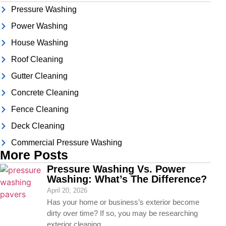
Pressure Washing
Power Washing
House Washing
Roof Cleaning
Gutter Cleaning
Concrete Cleaning
Fence Cleaning
Deck Cleaning
Commercial Pressure Washing
More Posts
Pressure Washing Vs. Power
Washing: What’s The Difference?
April 20, 2026
Has your home or business’s exterior become
dirty over time? If so, you may be researching
exterior cleaning