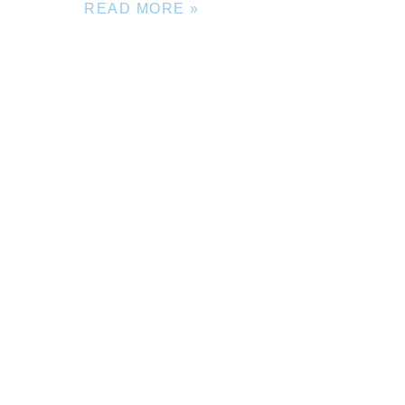
READ MORE »