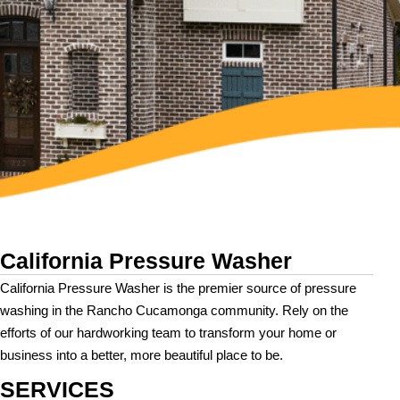
California Pressure Washer
California Pressure Washer is the premier source of pressure
washing in the Rancho Cucamonga community. Rely on the
efforts of our hardworking team to transform your home or
business into a better, more beautiful place to be.
SERVICES