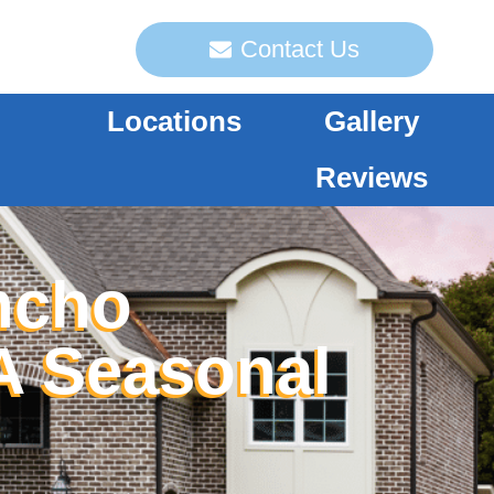
Contact Us
Locations
Gallery
Reviews
ncho
A Seasonal