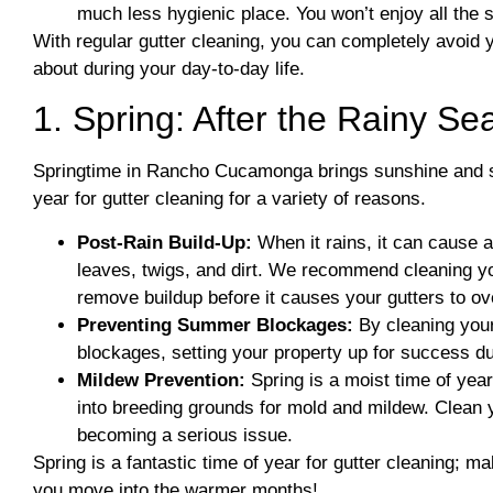
much less hygienic place. You won’t enjoy all the s
With regular gutter cleaning, you can completely avoid 
about during your day-to-day life.
1. Spring: After the Rainy S
Springtime in Rancho Cucamonga brings sunshine and spor
year for gutter cleaning for a variety of reasons.
Post-Rain Build-Up:
When it rains, it can cause a 
leaves, twigs, and dirt. We recommend cleaning you
remove buildup before it causes your gutters to ov
Preventing Summer Blockages:
By cleaning your
blockages, setting your property up for success d
Mildew Prevention:
Spring is a moist time of yea
into breeding grounds for mold and mildew. Clean yo
becoming a serious issue.
Spring is a fantastic time of year for gutter cleaning; m
you move into the warmer months!