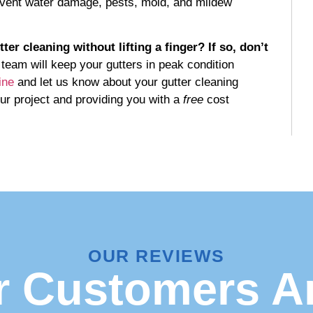
prevent water damage, pests, mold, and mildew
r cleaning without lifting a finger? If so, don’t
team will keep your gutters in peak condition
ine
and let us know about your gutter cleaning
ur project and providing you with a
free
cost
OUR REVIEWS
 Customers A