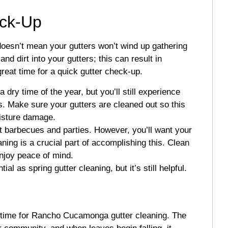
ck-Up
esn’t mean your gutters won’t wind up gathering
nd dirt into your gutters; this can result in
eat time for a quick gutter check-up.
 dry time of the year, but you’ll still experience
. Make sure your gutters are cleaned out so this
oisture damage.
t barbecues and parties. However, you’ll want your
aning is a crucial part of accomplishing this. Clean
enjoy peace of mind.
l as spring gutter cleaning, but it’s still helpful.
t time for Rancho Cucamonga gutter cleaning. The