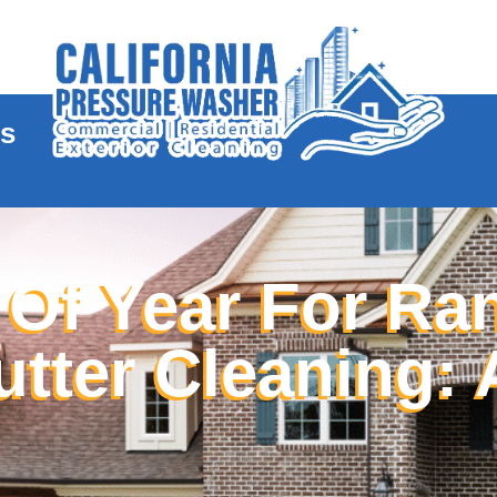
te
es
 Of Year For Ra
ter Cleaning: 