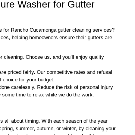
ure Washer for Gutter
e for Rancho Cucamonga gutter cleaning services?
vices, helping homeowners ensure their gutters are
er cleaning. Choose us, and you’ll enjoy quality
re priced fairly. Our competitive rates and refusal
t choice for your budget.
one carelessly. Reduce the risk of personal injury
e some time to relax while we do the work.
 all about timing. With each season of the year
spring, summer, autumn, or winter, by cleaning your