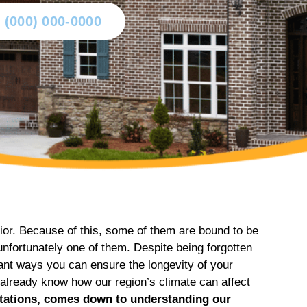
l (000) 000-0000
ior. Because of this, some of them are bound to be
fortunately one of them. Despite being forgotten
tant ways you can ensure the longevity of your
 already know how our region’s climate can affect
stations, comes down to understanding our