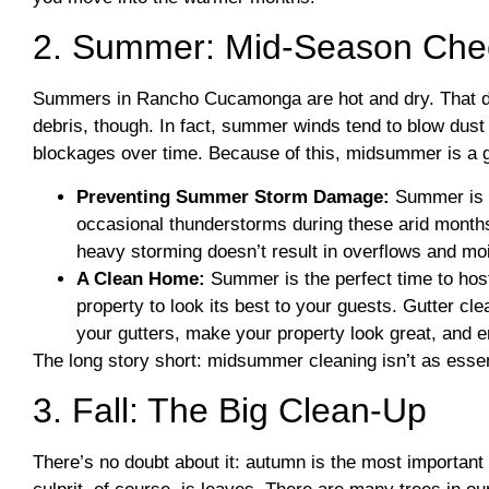
2. Summer: Mid-Season Che
Summers in Rancho Cucamonga are hot and dry. That do
debris, though. In fact, summer winds tend to blow dust a
blockages over time. Because of this, midsummer is a gr
Preventing Summer Storm Damage:
Summer is a
occasional thunderstorms during these arid months
heavy storming doesn’t result in overflows and m
A Clean Home:
Summer is the perfect time to hos
property to look its best to your guests. Gutter cle
your gutters, make your property look great, and 
The long story short: midsummer cleaning isn’t as essentia
3. Fall: The Big Clean-Up
There’s no doubt about it: autumn is the most importan