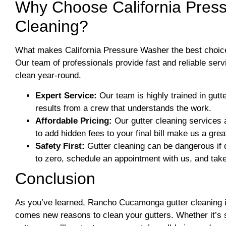
Why Choose California Press
Cleaning?​
What makes California Pressure Washer the best choic
Our team of professionals provide fast and reliable ser
clean year-round.
Expert Service:
Our team is highly trained in gutt
results from a crew that understands the work.
Affordable Pricing:
Our gutter cleaning services a
to add hidden fees to your final bill make us a grea
Safety First:
Gutter cleaning can be dangerous if d
to zero, schedule an appointment with us, and tak
Conclusion
As you’ve learned, Rancho Cucamonga gutter cleaning is
comes new reasons to clean your gutters. Whether it’s 