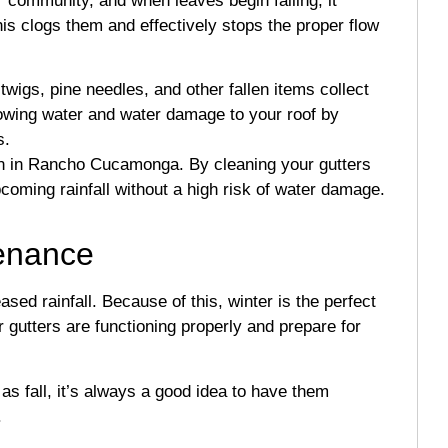
r community, and when leaves begin falling, it
is clogs them and effectively stops the proper flow
wigs, pine needles, and other fallen items collect
flowing water and water damage to your roof by
s.
n in Rancho Cucamonga. By cleaning your gutters
pcoming rainfall without a high risk of water damage.
tenance
d rainfall. Because of this, winter is the perfect
gutters are functioning properly and prepare for
 as fall, it’s always a good idea to have them
.