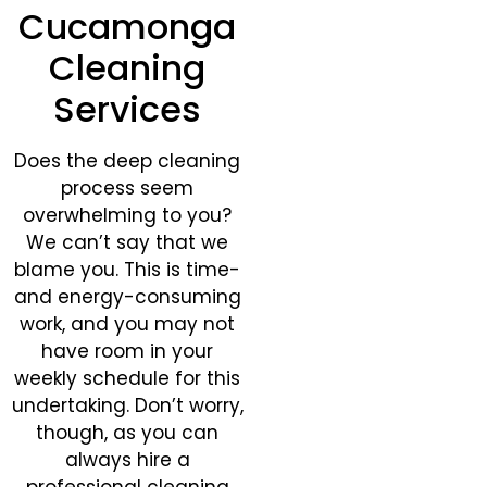
Cucamonga
Cleaning
Services
Does the deep cleaning
process seem
overwhelming to you?
We can’t say that we
blame you. This is time-
and energy-consuming
work, and you may not
have room in your
weekly schedule for this
undertaking. Don’t worry,
though, as you can
always hire a