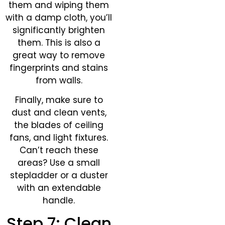
them and wiping them
with a damp cloth, you’ll
significantly brighten
them. This is also a
great way to remove
fingerprints and stains
from walls.
Finally, make sure to
dust and clean vents,
the blades of ceiling
fans, and light fixtures.
Can’t reach these
areas? Use a small
stepladder or a duster
with an extendable
handle.
Step 7: Clean