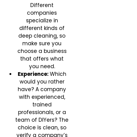
Different
companies
specialize in
different kinds of
deep cleaning, so
make sure you
choose a business
that offers what
you need.
Experience:
Which
would you rather
have? A company
with experienced,
trained
professionals, or a
team of DIYers? The
choice is clean, so
verify a company’s