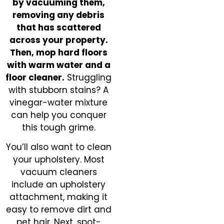
by vacuuming them,
removing any debris
that has scattered
across your property.
Then, mop hard floors
with warm water and a
floor cleaner.
Struggling
with stubborn stains? A
vinegar-water mixture
can help you conquer
this tough grime.
You’ll also want to clean
your upholstery. Most
vacuum cleaners
include an upholstery
attachment, making it
easy to remove dirt and
pet hair. Next, spot-