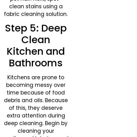
clean stains using a
fabric cleaning solution.
Step 5: Deep
Clean
Kitchen and
Bathrooms​
Kitchens are prone to
becoming messy over
time because of food
debris and oils. Because
of this, they deserve
extra attention during
deep cleaning. Begin by
cleaning your