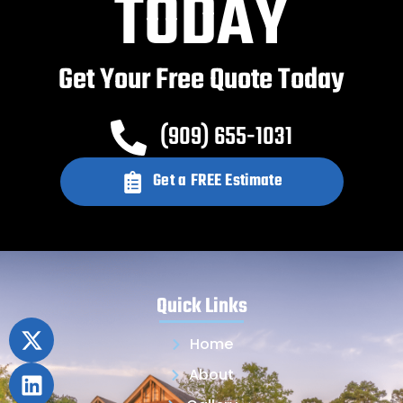
TODAY
Get Your Free Quote Today
(909) 655-1031
Get a FREE Estimate
Quick Links
Home
About