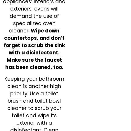
appliances’ interiors and
exteriors; ovens will
demand the use of
specialized oven
cleaner.
Wipe down
countertops, and don’t
forget to scrub the sink
with a disinfectant.
Make sure the faucet
has been cleaned, too.
Keeping your bathroom
clean is another high
priority. Use a toilet
brush and toilet bowl
cleaner to scrub your
toilet and wipe its
exterior with a
disinfectant. Clean