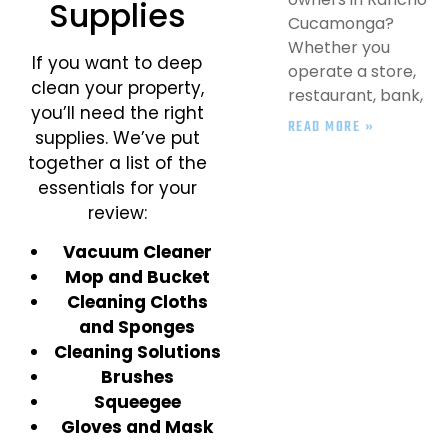
Supplies
Cucamonga?
Whether you
If you want to deep
operate a store,
clean your property,
restaurant, bank,
you’ll need the right
READ MORE »
supplies. We’ve put
together a list of the
essentials for your
review:
Vacuum Cleaner
Mop and Bucket
Cleaning Cloths
and Sponges
Cleaning Solutions
Brushes
Squeegee
Gloves and Mask