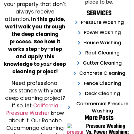
place to be.
your property that don’t
always receive
SERVICES
attention.
In this guide,
Pressure Washing
we’ll walk you through
Power Washing
the deep cleaning
process. See how it
House Washing
works step-by-step
Roof Cleaning
and apply this
Gutter Cleaning
knowledge to
deep
your
cleaning project!
Concrete Cleaning
Need professional
Fence Cleaning
assistance with your
Deck Cleaning
deep cleaning project?
Commercial Pressure
If so, let
California
Washing
Pressure Washer
know
More Posts
about it. Our Rancho
Pressure Washing
Cucamonga cleaning
Vs. Power Washing: