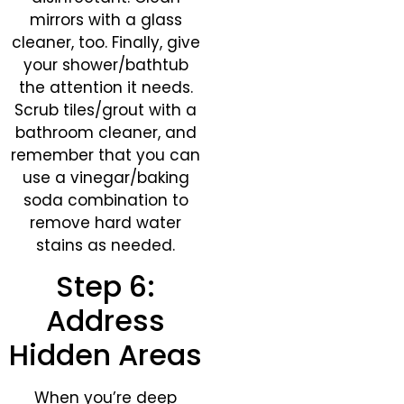
mirrors with a glass
cleaner, too. Finally, give
your shower/bathtub
the attention it needs.
Scrub tiles/grout with a
bathroom cleaner, and
remember that you can
use a vinegar/baking
soda combination to
remove hard water
stains as needed.
Step 6:
Address
Hidden Areas
When you’re deep