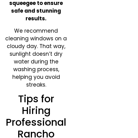
squeegee to ensure
safe and stunning
results.
We recommend
cleaning windows on a
cloudy day. That way,
sunlight doesn’t dry
water during the
washing process,
helping you avoid
streaks.
Tips for
Hiring
Professional
Rancho