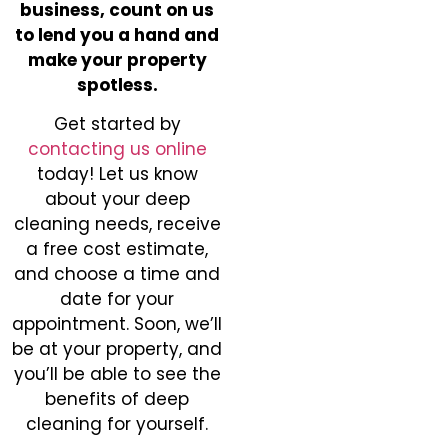
business, count on us
to lend you a hand and
make your property
spotless.
Get started by
contacting us online
today! Let us know
about your deep
cleaning needs, receive
a free cost estimate,
and choose a time and
date for your
appointment. Soon, we’ll
be at your property, and
you’ll be able to see the
benefits of deep
cleaning for yourself.