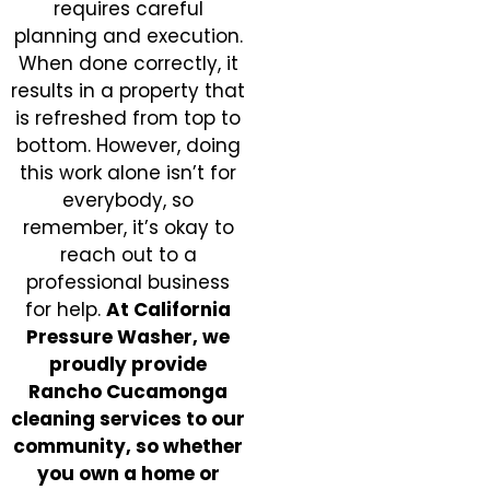
requires careful
planning and execution.
When done correctly, it
results in a property that
is refreshed from top to
bottom. However, doing
this work alone isn’t for
everybody, so
remember, it’s okay to
reach out to a
professional business
for help.
At California
Pressure Washer, we
proudly provide
Rancho Cucamonga
cleaning services to our
community, so whether
you own a home or