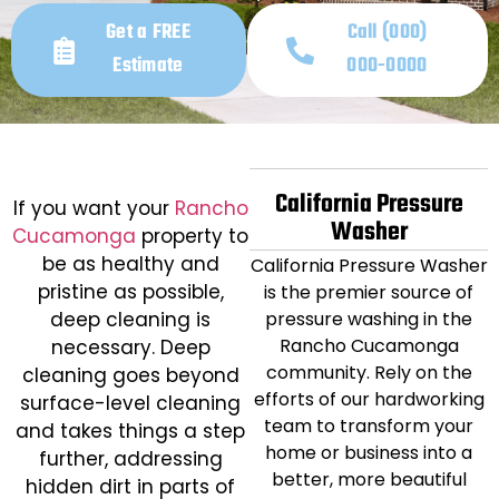
Get a FREE
Call (000)
Estimate
000-0000
California Pressure
If you want your
Rancho
Washer
Cucamonga
property to
be as healthy and
California Pressure Washer
pristine as possible,
is the premier source of
deep cleaning is
pressure washing in the
Rancho Cucamonga
necessary. Deep
community. Rely on the
cleaning goes beyond
efforts of our hardworking
surface-level cleaning
team to transform your
and takes things a step
home or business into a
further, addressing
better, more beautiful
hidden dirt in parts of