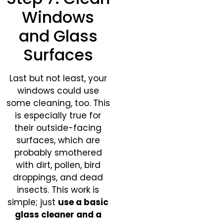
Windows
and Glass
Surfaces
Last but not least, your
windows could use
some cleaning, too. This
is especially true for
their outside-facing
surfaces, which are
probably smothered
with dirt, pollen, bird
droppings, and dead
insects. This work is
simple; just
use a basic
glass cleaner and a