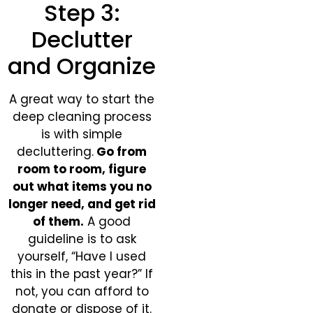
Step 3:
Declutter
and Organize
A great way to start the
deep cleaning process
is with simple
decluttering.
Go from
room to room, figure
out what items you no
longer need, and get rid
of them.
A good
guideline is to ask
yourself, “Have I used
this in the past year?” If
not, you can afford to
donate or dispose of it.