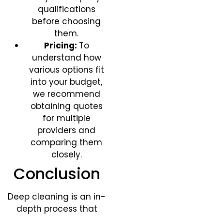
qualifications
before choosing
them.
Pricing:
To
understand how
various options fit
into your budget,
we recommend
obtaining quotes
for multiple
providers and
comparing them
closely.
Conclusion​
Deep cleaning is an in-
depth process that