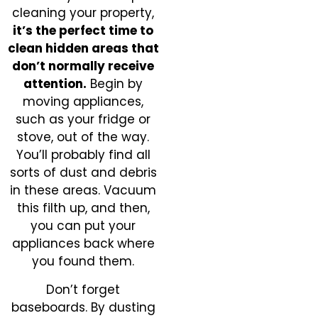
cleaning your property,
it’s the perfect time to
clean hidden areas that
don’t normally receive
attention.
Begin by
moving appliances,
such as your fridge or
stove, out of the way.
You’ll probably find all
sorts of dust and debris
in these areas. Vacuum
this filth up, and then,
you can put your
appliances back where
you found them.
Don’t forget
baseboards. By dusting