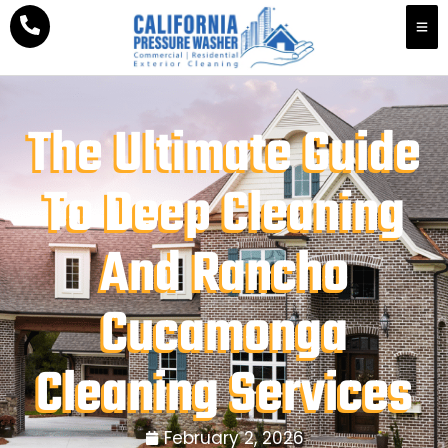
The Ultimate Guide
To Deep Cleaning
And Rancho
Cucamonga
Cleaning Services
February 2, 2026