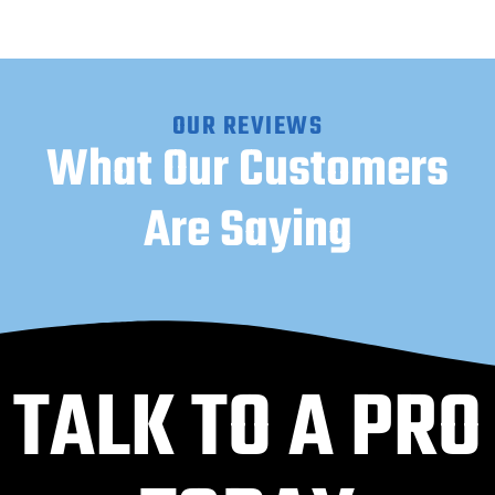
OUR REVIEWS
What Our Customers
Are Saying
TALK TO A PRO