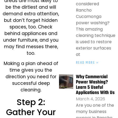
areas are most likely to
considered
be the dirtiest and will
Rancho
demand extra attention,
Cucamonga
but don’t forget hidden
power washing?
spaces, too. Check
This amazing
behind appliances and
cleaning technique
under furniture, and you
is used to restore
may find messes there,
exterior surfaces
too.
at
READ MORE »
Making a plan ahead of
time gives you the
Why Commercial
direction you need for
Power Washing?
successful deep
Learn 5 Useful
cleaning.
Applications With Us
March 4, 2026
Step 2:
Are you one of the
Gather Your
many business
owners in Rancho