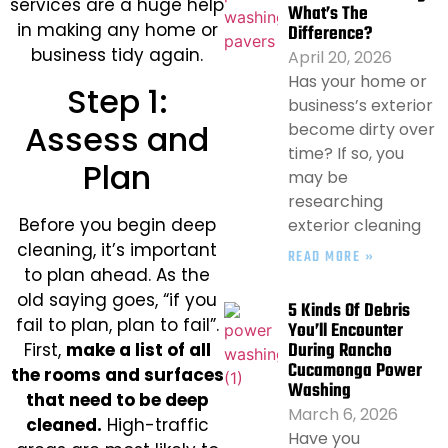
services are a huge help
What’s The
in making any home or
Difference?
business tidy again.
April 20, 2026
Has your home or
Step 1:
business’s exterior
Assess and
become dirty over
time? If so, you
Plan
may be
researching
Before you begin deep
exterior cleaning
cleaning, it’s important
READ MORE »
to plan ahead. As the
old saying goes, “if you
5 Kinds Of Debris
fail to plan, plan to fail”.
You’ll Encounter
During Rancho
First,
make a list of all
Cucamonga Power
the rooms and surfaces
Washing
that need to be deep
March 6, 2026
cleaned.
High-traffic
Have you