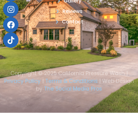
Gallery
Reviews
Contact
Copyright © 2025 California Pressure Wash |
Privacy Policy
|
Terms & Conditions
| Web Design
by
The Social Media Pros