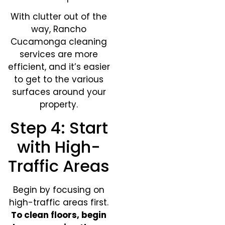
With clutter out of the
way, Rancho
Cucamonga cleaning
services are more
efficient, and it’s easier
to get to the various
surfaces around your
property.
Step 4: Start
with High-
Traffic Areas
Begin by focusing on
high-traffic areas first.
To clean floors, begin