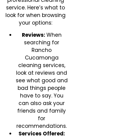
professional cleaning
service. Here’s what to
look for when browsing
your options:
Reviews:
When
searching for
Rancho
Cucamonga
cleaning services,
look at reviews and
see what good and
bad things people
have to say. You
can also ask your
friends and family
for
recommendations.
Services Offered: