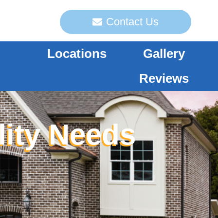
Contact Us
Locations
Gallery
Reviews
lity Needs