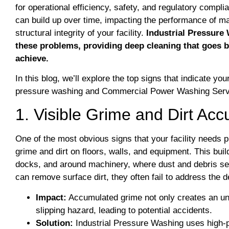
for operational efficiency, safety, and regulatory compli
can build up over time, impacting the performance of ma
structural integrity of your facility.
Industrial Pressure 
these problems, providing deep cleaning that goes 
achieve.
​In this blog, we’ll explore the top signs that indicate you
pressure washing and Commercial Power Washing Serv
1. Visible Grime and Dirt Ac
One of the most obvious signs that your facility needs 
grime and dirt on floors, walls, and equipment. This buil
docks, and around machinery, where dust and debris se
can remove surface dirt, they often fail to address the
Impact:
Accumulated grime not only creates an u
slipping hazard, leading to potential accidents.
Solution:
Industrial Pressure Washing uses high-p