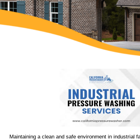
Maintaining a clean and safe environment in industrial fac