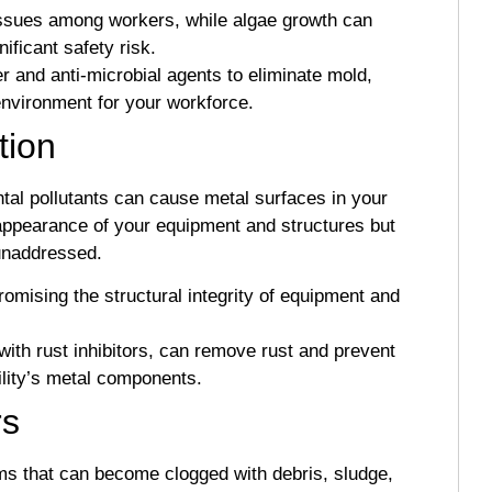
issues among workers, while algae growth can
ificant safety risk.
 and anti-microbial agents to eliminate mold,
environment for your workforce.
tion
al pollutants can cause metal surfaces in your
 appearance of your equipment and structures but
 unaddressed.
mising the structural integrity of equipment and
ith rust inhibitors, can remove rust and prevent
cility’s metal components.
rs
ems that can become clogged with debris, sludge,