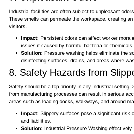
Industrial facilities are often subject to unpleasant od
These smells can permeate the workspace, creating an
visitors.
Impact:
Persistent odors can affect worker morale,
issues if caused by harmful bacteria or chemicals.
Solution:
Pressure washing helps eliminate the s
disinfecting surfaces, drains, and areas where wa
8. Safety Hazards from Slipp
Safety should be a top priority in any industrial setting.
from manufacturing processes can result in serious acciden
areas such as loading docks, walkways, and around ma
Impact:
Slippery surfaces pose a significant risk of
and liabilities.
Solution:
Industrial Pressure Washing effectively