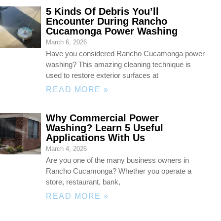
5 Kinds Of Debris You’ll
Encounter During Rancho
Cucamonga Power Washing
March 6, 2026
Have you considered Rancho Cucamonga power
washing? This amazing cleaning technique is
used to restore exterior surfaces at
READ MORE »
Why Commercial Power
Washing? Learn 5 Useful
Applications With Us
March 4, 2026
Are you one of the many business owners in
Rancho Cucamonga? Whether you operate a
store, restaurant, bank,
READ MORE »