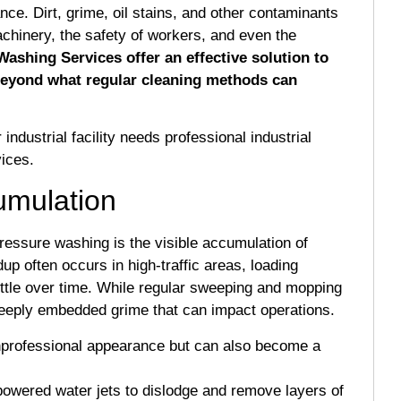
ance. Dirt, grime, oil stains, and other contaminants
chinery, the safety of workers, and even the
Washing Services offer an effective solution to
beyond what regular cleaning methods can
r industrial facility needs professional industrial
ices.
cumulation
pressure washing is the visible accumulation of
dup often occurs in high-traffic areas, loading
ttle over time. While regular sweeping and mopping
 deeply embedded grime that can impact operations.
nprofessional appearance but can also become a
owered water jets to dislodge and remove layers of