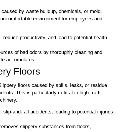
ors caused by waste buildup, chemicals, or mold.
 uncomfortable environment for employees and
 reduce productivity, and lead to potential health
ources of bad odors by thoroughly cleaning and
ste accumulates.
ery Floors
 Slippery floors caused by spills, leaks, or residue
ts. This is particularly critical in high-traffic
chinery.
 slip-and-fall accidents, leading to potential injuries
 removes slippery substances from floors,