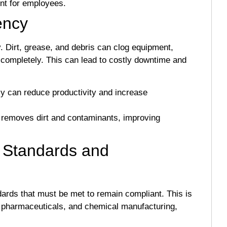
nt for employees.
ency
y. Dirt, grease, and debris can clog equipment,
 completely. This can lead to costly downtime and
cy can reduce productivity and increase
 removes dirt and contaminants, improving
y Standards and
dards that must be met to remain compliant. This is
ng, pharmaceuticals, and chemical manufacturing,