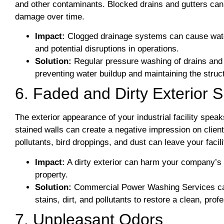
and other contaminants. Blocked drains and gutters can 
damage over time.
Impact:
Clogged drainage systems can cause water 
and potential disruptions in operations.
Solution:
Regular pressure washing of drains and 
preventing water buildup and maintaining the structu
6. Faded and Dirty Exterior 
The exterior appearance of your industrial facility spe
stained walls can create a negative impression on clien
pollutants, bird droppings, and dust can leave your facil
Impact:
A dirty exterior can harm your company’s 
property.
Solution:
Commercial Power Washing Services can r
stains, dirt, and pollutants to restore a clean, prof
7. Unpleasant Odors