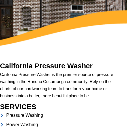
California Pressure Washer
California Pressure Washer is the premier source of pressure
washing in the Rancho Cucamonga community. Rely on the
efforts of our hardworking team to transform your home or
business into a better, more beautiful place to be.
SERVICES
Pressure Washing
Power Washing