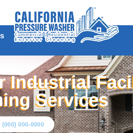
te
es
 Industrial Faci
ing Services
l (000) 000-0000