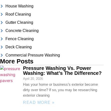
House Washing
Roof Cleaning
Gutter Cleaning
Concrete Cleaning
Fence Cleaning
Deck Cleaning
Commercial Pressure Washing
More Posts
Pressure Washing Vs. Power
Washing: What’s The Difference?
April 20, 2026
Has your home or business’s exterior become
dirty over time? If so, you may be researching
exterior cleaning
READ MORE »