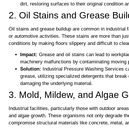
dirt, restoring surfaces to their original condition 
2. Oil Stains and Grease Bui
Oil stains and grease buildup are common in industrial f
or automotive activities. These stains are more than ju
conditions by making floors slippery and difficult to cl
Impact:
Grease and oil stains can lead to workplac
machinery malfunctions by contaminating moving p
Solution:
Industrial Pressure Washing Services ca
grease, utilizing specialized detergents that break
damaging the underlying material.
3. Mold, Mildew, and Algae 
Industrial facilities, particularly those with outdoor are
and algae growth. These organisms not only degrade the 
compromise structural materials like concrete, metal, 