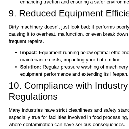
enhancing traction and ensuring a safer environme
9. Reduced Equipment Effici
Dirty machinery doesn’t just look bad; it performs poorl
causing it to overheat, malfunction, or even break down
frequent repairs.
Impact:
Equipment running below optimal efficien
maintenance costs, impacting your bottom line.
Solution:
Regular pressure washing of machinery
equipment performance and extending its lifespan.
10. Compliance with Industr
Regulations
Many industries have strict cleanliness and safety stan
especially true for facilities involved in food processi
where contamination can have serious consequences.