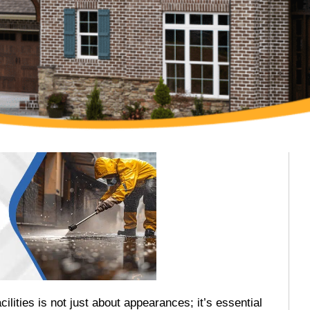
ilities is not just about appearances; it’s essential