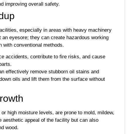
and improving overall safety.
ldup
acilities, especially in areas with heavy machinery
st an eyesore; they can create hazardous working
ean with conventional methods.
e accidents, contribute to fire risks, and cause
arts.
n effectively remove stubborn oil stains and
 down oils and lift them from the surface without
Growth
as or high moisture levels, are prone to mold, mildew,
aesthetic appeal of the facility but can also
and wood.