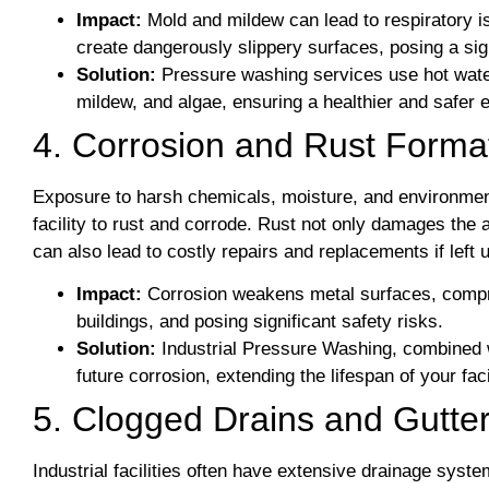
Impact:
Mold and mildew can lead to respiratory 
create dangerously slippery surfaces, posing a sign
Solution:
Pressure washing services use hot water
mildew, and algae, ensuring a healthier and safer 
4. Corrosion and Rust Forma
Exposure to harsh chemicals, moisture, and environment
facility to rust and corrode. Rust not only damages the
can also lead to costly repairs and replacements if left
Impact:
Corrosion weakens metal surfaces, compro
buildings, and posing significant safety risks.
Solution:
Industrial Pressure Washing, combined w
future corrosion, extending the lifespan of your fa
5. Clogged Drains and Gutte
Industrial facilities often have extensive drainage syst