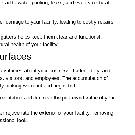
lead to water pooling, leaks, and even structural
damage to your facility, leading to costly repairs
gutters helps keep them clear and functional,
ral health of your facility.
Surfaces
aks volumes about your business. Faded, dirty, and
ts, visitors, and employees. The accumulation of
ity looking worn out and neglected.
reputation and diminish the perceived value of your
ejuvenate the exterior of your facility, removing
essional look.