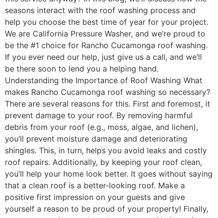
seasons interact with the roof washing process and
help you choose the best time of year for your project.
We are California Pressure Washer, and we’re proud to
be the #1 choice for Rancho Cucamonga roof washing.
If you ever need our help, just give us a call, and we’ll
be there soon to lend you a helping hand.
Understanding the Importance of Roof Washing What
makes Rancho Cucamonga roof washing so necessary?
There are several reasons for this. First and foremost, it
prevent damage to your roof. By removing harmful
debris from your roof (e.g., moss, algae, and lichen),
you’ll prevent moisture damage and deteriorating
shingles. This, in turn, helps you avoid leaks and costly
roof repairs. Additionally, by keeping your roof clean,
you’ll help your home look better. It goes without saying
that a clean roof is a better-looking roof. Make a
positive first impression on your guests and give
yourself a reason to be proud of your property! Finally,