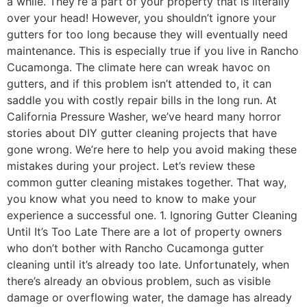
a while. They’re a part of your property that is literally
over your head! However, you shouldn’t ignore your
gutters for too long because they will eventually need
maintenance. This is especially true if you live in Rancho
Cucamonga. The climate here can wreak havoc on
gutters, and if this problem isn’t attended to, it can
saddle you with costly repair bills in the long run. At
California Pressure Washer, we’ve heard many horror
stories about DIY gutter cleaning projects that have
gone wrong. We’re here to help you avoid making these
mistakes during your project. Let’s review these
common gutter cleaning mistakes together. That way,
you know what you need to know to make your
experience a successful one. 1. Ignoring Gutter Cleaning
Until It’s Too Late There are a lot of property owners
who don’t bother with Rancho Cucamonga gutter
cleaning until it’s already too late. Unfortunately, when
there’s already an obvious problem, such as visible
damage or overflowing water, the damage has already