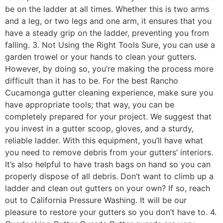
be on the ladder at all times. Whether this is two arms
and a leg, or two legs and one arm, it ensures that you
have a steady grip on the ladder, preventing you from
falling. 3. Not Using the Right Tools Sure, you can use a
garden trowel or your hands to clean your gutters.
However, by doing so, you’re making the process more
difficult than it has to be. For the best Rancho
Cucamonga gutter cleaning experience, make sure you
have appropriate tools; that way, you can be
completely prepared for your project. We suggest that
you invest in a gutter scoop, gloves, and a sturdy,
reliable ladder. With this equipment, you’ll have what
you need to remove debris from your gutters’ interiors.
It’s also helpful to have trash bags on hand so you can
properly dispose of all debris. Don’t want to climb up a
ladder and clean out gutters on your own? If so, reach
out to California Pressure Washing. It will be our
pleasure to restore your gutters so you don’t have to. 4.