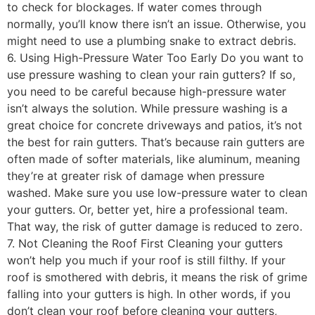
to check for blockages. If water comes through
normally, you’ll know there isn’t an issue. Otherwise, you
might need to use a plumbing snake to extract debris.
6. Using High-Pressure Water Too Early Do you want to
use pressure washing to clean your rain gutters? If so,
you need to be careful because high-pressure water
isn’t always the solution. While pressure washing is a
great choice for concrete driveways and patios, it’s not
the best for rain gutters. That’s because rain gutters are
often made of softer materials, like aluminum, meaning
they’re at greater risk of damage when pressure
washed. Make sure you use low-pressure water to clean
your gutters. Or, better yet, hire a professional team.
That way, the risk of gutter damage is reduced to zero.
7. Not Cleaning the Roof First Cleaning your gutters
won’t help you much if your roof is still filthy. If your
roof is smothered with debris, it means the risk of grime
falling into your gutters is high. In other words, if you
don’t clean your roof before cleaning your gutters,