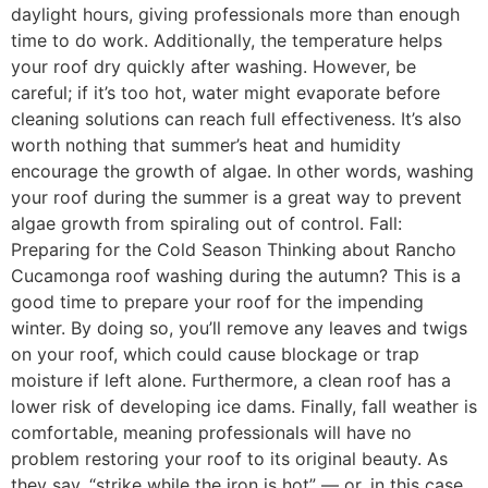
daylight hours, giving professionals more than enough
time to do work. Additionally, the temperature helps
your roof dry quickly after washing. However, be
careful; if it’s too hot, water might evaporate before
cleaning solutions can reach full effectiveness. It’s also
worth nothing that summer’s heat and humidity
encourage the growth of algae. In other words, washing
your roof during the summer is a great way to prevent
algae growth from spiraling out of control. Fall:
Preparing for the Cold Season Thinking about Rancho
Cucamonga roof washing during the autumn? This is a
good time to prepare your roof for the impending
winter. By doing so, you’ll remove any leaves and twigs
on your roof, which could cause blockage or trap
moisture if left alone. Furthermore, a clean roof has a
lower risk of developing ice dams. Finally, fall weather is
comfortable, meaning professionals will have no
problem restoring your roof to its original beauty. As
they say, “strike while the iron is hot” — or, in this case,