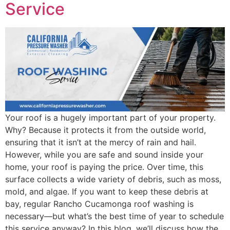
Service
Your roof is a hugely important part of your property.
Why? Because it protects it from the outside world,
ensuring that it isn’t at the mercy of rain and hail.
However, while you are safe and sound inside your
home, your roof is paying the price. Over time, this
surface collects a wide variety of debris, such as moss,
mold, and algae. If you want to keep these debris at
bay, regular Rancho Cucamonga roof washing is
necessary—but what’s the best time of year to schedule
this service anyway? In this blog, we’ll discuss how the