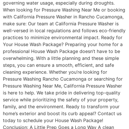
governing water usage, especially during droughts.
When looking for Pressure Washing Near Me or booking
with California Pressure Washer in Rancho Cucamonga,
make sure: Our team at California Pressure Washer is
well-versed in local regulations and follows eco-friendly
practices to minimize environmental impact. Ready for
Your House Wash Package? Preparing your home for a
professional House Wash Package doesn’t have to be
overwhelming. With a little planning and these simple
steps, you can ensure a smooth, efficient, and safe
cleaning experience. Whether you’re looking for
Pressure Washing Rancho Cucamonga or searching for
Pressure Washing Near Me, California Pressure Washer
is here to help. We take pride in delivering top-quality
service while prioritizing the safety of your property,
family, and the environment. Ready to transform your
home’s exterior and boost its curb appeal? Contact us
today to schedule your House Wash Package!
Conclusion: A Little Prep Goes a Long Way A clean