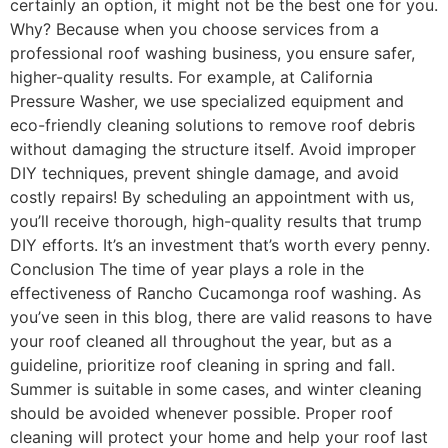
certainly an option, it might not be the best one for you.
Why? Because when you choose services from a
professional roof washing business, you ensure safer,
higher-quality results. For example, at California
Pressure Washer, we use specialized equipment and
eco-friendly cleaning solutions to remove roof debris
without damaging the structure itself. Avoid improper
DIY techniques, prevent shingle damage, and avoid
costly repairs! By scheduling an appointment with us,
you’ll receive thorough, high-quality results that trump
DIY efforts. It’s an investment that’s worth every penny.
Conclusion The time of year plays a role in the
effectiveness of Rancho Cucamonga roof washing. As
you’ve seen in this blog, there are valid reasons to have
your roof cleaned all throughout the year, but as a
guideline, prioritize roof cleaning in spring and fall.
Summer is suitable in some cases, and winter cleaning
should be avoided whenever possible. Proper roof
cleaning will protect your home and help your roof last