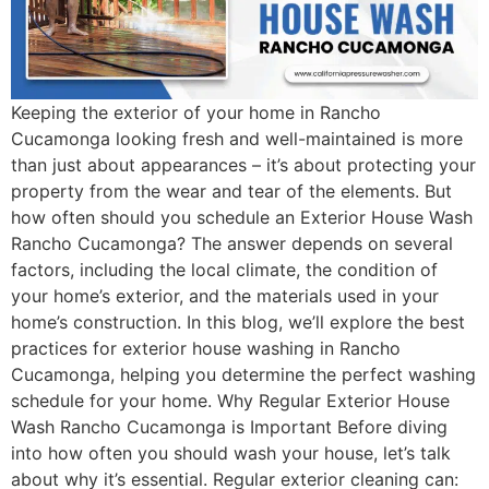
Keeping the exterior of your home in Rancho
Cucamonga looking fresh and well-maintained is more
than just about appearances – it’s about protecting your
property from the wear and tear of the elements. But
how often should you schedule an Exterior House Wash
Rancho Cucamonga? The answer depends on several
factors, including the local climate, the condition of
your home’s exterior, and the materials used in your
home’s construction. In this blog, we’ll explore the best
practices for exterior house washing in Rancho
Cucamonga, helping you determine the perfect washing
schedule for your home. Why Regular Exterior House
Wash Rancho Cucamonga is Important Before diving
into how often you should wash your house, let’s talk
about why it’s essential. Regular exterior cleaning can: