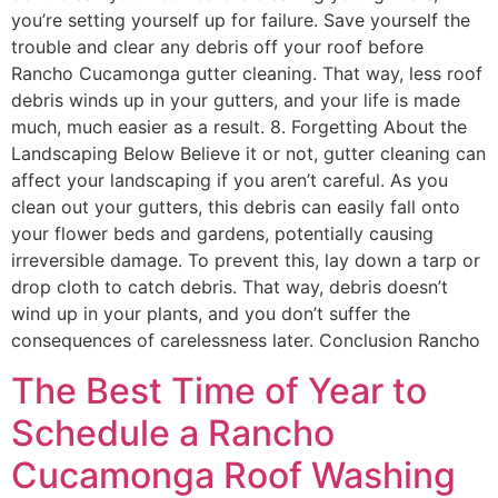
you’re setting yourself up for failure. Save yourself the
trouble and clear any debris off your roof before
Rancho Cucamonga gutter cleaning. That way, less roof
debris winds up in your gutters, and your life is made
much, much easier as a result. 8. Forgetting About the
Landscaping Below Believe it or not, gutter cleaning can
affect your landscaping if you aren’t careful. As you
clean out your gutters, this debris can easily fall onto
your flower beds and gardens, potentially causing
irreversible damage. To prevent this, lay down a tarp or
drop cloth to catch debris. That way, debris doesn’t
wind up in your plants, and you don’t suffer the
consequences of carelessness later. Conclusion Rancho
The Best Time of Year to
Schedule a Rancho
Cucamonga Roof Washing