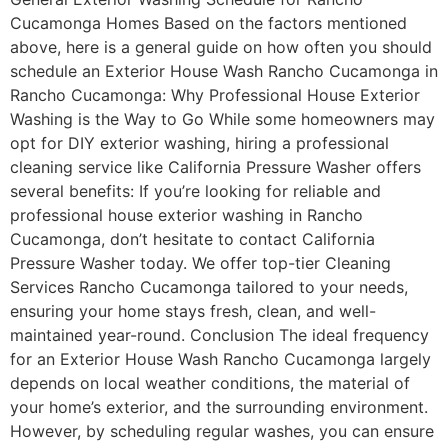
Cucamonga Homes Based on the factors mentioned
above, here is a general guide on how often you should
schedule an Exterior House Wash Rancho Cucamonga in
Rancho Cucamonga: Why Professional House Exterior
Washing is the Way to Go While some homeowners may
opt for DIY exterior washing, hiring a professional
cleaning service like California Pressure Washer offers
several benefits: If you’re looking for reliable and
professional house exterior washing in Rancho
Cucamonga, don’t hesitate to contact California
Pressure Washer today. We offer top-tier Cleaning
Services Rancho Cucamonga tailored to your needs,
ensuring your home stays fresh, clean, and well-
maintained year-round. Conclusion The ideal frequency
for an Exterior House Wash Rancho Cucamonga largely
depends on local weather conditions, the material of
your home’s exterior, and the surrounding environment.
However, by scheduling regular washes, you can ensure