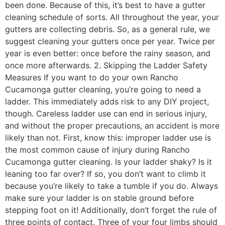
been done. Because of this, it’s best to have a gutter
cleaning schedule of sorts. All throughout the year, your
gutters are collecting debris. So, as a general rule, we
suggest cleaning your gutters once per year. Twice per
year is even better: once before the rainy season, and
once more afterwards. 2. Skipping the Ladder Safety
Measures If you want to do your own Rancho
Cucamonga gutter cleaning, you’re going to need a
ladder. This immediately adds risk to any DIY project,
though. Careless ladder use can end in serious injury,
and without the proper precautions, an accident is more
likely than not. First, know this: improper ladder use is
the most common cause of injury during Rancho
Cucamonga gutter cleaning. Is your ladder shaky? Is it
leaning too far over? If so, you don’t want to climb it
because you’re likely to take a tumble if you do. Always
make sure your ladder is on stable ground before
stepping foot on it! Additionally, don’t forget the rule of
three points of contact. Three of your four limbs should