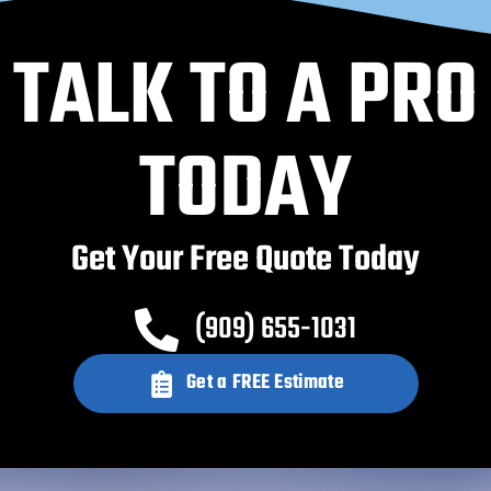
TALK TO A PRO
TODAY
Get Your Free Quote Today
(909) 655-1031
Get a FREE Estimate