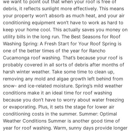
we want to point out that when your roof is free of
debris, it reflects sunlight more effectively. This means
your property won’t absorb as much heat, and your air
conditioning equipment won’t have to work as hard to
keep your home cool. This actually saves you money on
utility bills in the long run. The Best Seasons for Roof
Washing Spring: A Fresh Start for Your Roof Spring is
one of the better times of the year for Rancho
Cucamonga roof washing. That’s because your roof is
probably covered in all sorts of debris after months of
harsh winter weather. Take some time to clean up,
removing any mold and algae growth left behind from
snow- and ice-related moisture. Spring’s mild weather
conditions make it an ideal time for roof washing
because you don’t have to worry about water freezing
or evaporating. Plus, it sets the stage for lower air
conditioning costs in the summer. Summer: Optimal
Weather Conditions Summer is another good time of
year for roof washing. Warm, sunny days provide longer