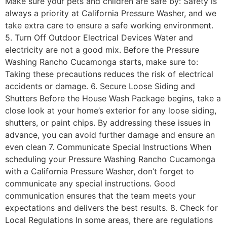
Make sure your pets and children are safe by: Safety is
always a priority at California Pressure Washer, and we
take extra care to ensure a safe working environment.
5. Turn Off Outdoor Electrical Devices Water and
electricity are not a good mix. Before the Pressure
Washing Rancho Cucamonga starts, make sure to:
Taking these precautions reduces the risk of electrical
accidents or damage. 6. Secure Loose Siding and
Shutters Before the House Wash Package begins, take a
close look at your home’s exterior for any loose siding,
shutters, or paint chips. By addressing these issues in
advance, you can avoid further damage and ensure an
even clean 7. Communicate Special Instructions When
scheduling your Pressure Washing Rancho Cucamonga
with a California Pressure Washer, don’t forget to
communicate any special instructions. Good
communication ensures that the team meets your
expectations and delivers the best results. 8. Check for
Local Regulations In some areas, there are regulations