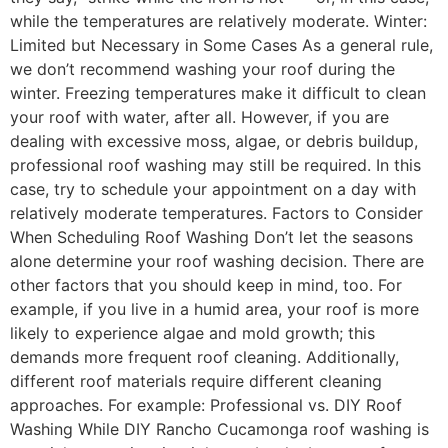
while the temperatures are relatively moderate. Winter:
Limited but Necessary in Some Cases As a general rule,
we don’t recommend washing your roof during the
winter. Freezing temperatures make it difficult to clean
your roof with water, after all. However, if you are
dealing with excessive moss, algae, or debris buildup,
professional roof washing may still be required. In this
case, try to schedule your appointment on a day with
relatively moderate temperatures. Factors to Consider
When Scheduling Roof Washing Don’t let the seasons
alone determine your roof washing decision. There are
other factors that you should keep in mind, too. For
example, if you live in a humid area, your roof is more
likely to experience algae and mold growth; this
demands more frequent roof cleaning. Additionally,
different roof materials require different cleaning
approaches. For example: Professional vs. DIY Roof
Washing While DIY Rancho Cucamonga roof washing is