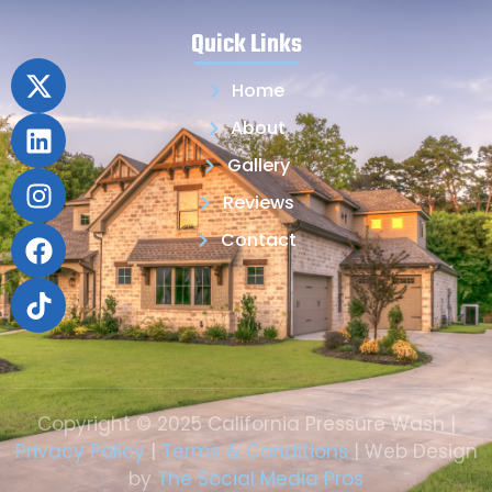
Quick Links
Home
About
Gallery
Reviews
Contact
Copyright © 2025 California Pressure Wash |
Privacy Policy
|
Terms & Conditions
| Web Design
by
The Social Media Pros