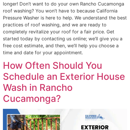
longer! Don’t want to do your own Rancho Cucamonga
roof washing? You won’t have to because California
Pressure Washer is here to help. We understand the best
practices of roof washing, and we are ready to
completely revitalize your roof for a fair price. Get
started today by contacting us online; we’ll give you a
free cost estimate, and then, we’ll help you choose a
time and date for your appointment.
How Often Should You
Schedule an Exterior House
Wash in Rancho
Cucamonga?