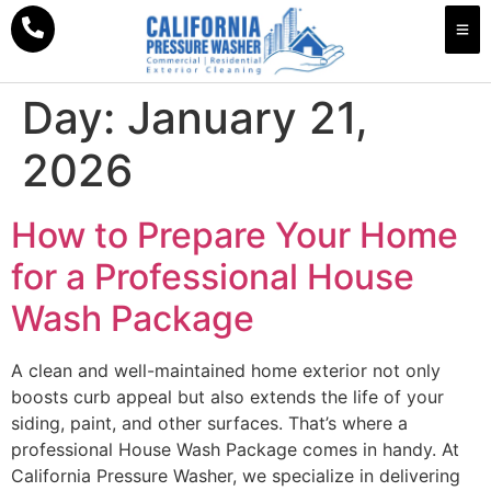
Day:
January 21,
2026
How to Prepare Your Home
for a Professional House
Wash Package
A clean and well-maintained home exterior not only
boosts curb appeal but also extends the life of your
siding, paint, and other surfaces. That’s where a
professional House Wash Package comes in handy. At
California Pressure Washer, we specialize in delivering