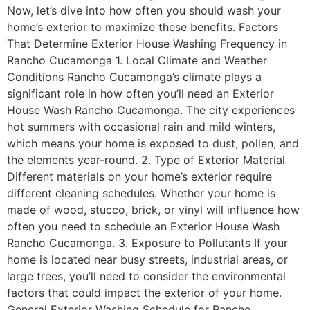
Now, let’s dive into how often you should wash your
home’s exterior to maximize these benefits. Factors
That Determine Exterior House Washing Frequency in
Rancho Cucamonga 1. Local Climate and Weather
Conditions Rancho Cucamonga’s climate plays a
significant role in how often you’ll need an Exterior
House Wash Rancho Cucamonga. The city experiences
hot summers with occasional rain and mild winters,
which means your home is exposed to dust, pollen, and
the elements year-round. 2. Type of Exterior Material
Different materials on your home’s exterior require
different cleaning schedules. Whether your home is
made of wood, stucco, brick, or vinyl will influence how
often you need to schedule an Exterior House Wash
Rancho Cucamonga. 3. Exposure to Pollutants If your
home is located near busy streets, industrial areas, or
large trees, you’ll need to consider the environmental
factors that could impact the exterior of your home.
General Exterior Washing Schedule for Rancho