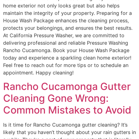
home exterior not only looks great but also helps
maintain the integrity of your property. Preparing for a
House Wash Package enhances the cleaning process,
protects your belongings, and ensures the best results.
At California Pressure Washer, we are committed to
delivering professional and reliable Pressure Washing
Rancho Cucamonga. Book your House Wash Package
today and experience a sparkling clean home exterior!
Feel free to reach out for more tips or to schedule an
appointment. Happy cleaning!
Rancho Cucamonga Gutter
Cleaning Gone Wrong:
Common Mistakes to Avoid
Is it time for Rancho Cucamonga gutter cleaning? It’s
likely that you haven’t thought about your rain gutters in