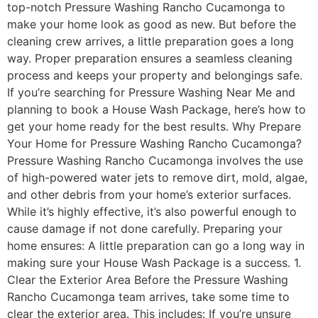
top-notch Pressure Washing Rancho Cucamonga to
make your home look as good as new. But before the
cleaning crew arrives, a little preparation goes a long
way. Proper preparation ensures a seamless cleaning
process and keeps your property and belongings safe.
If you’re searching for Pressure Washing Near Me and
planning to book a House Wash Package, here’s how to
get your home ready for the best results. Why Prepare
Your Home for Pressure Washing Rancho Cucamonga?
Pressure Washing Rancho Cucamonga involves the use
of high-powered water jets to remove dirt, mold, algae,
and other debris from your home’s exterior surfaces.
While it’s highly effective, it’s also powerful enough to
cause damage if not done carefully. Preparing your
home ensures: ​A little preparation can go a long way in
making sure your House Wash Package is a success. 1.
Clear the Exterior Area Before the Pressure Washing
Rancho Cucamonga team arrives, take some time to
clear the exterior area. This includes: If you’re unsure