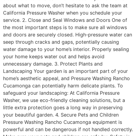
about what to move, don’t hesitate to ask the team at
California Pressure Washer when you schedule your
service. 2. Close and Seal Windows and Doors One of
the most important steps is to make sure all windows
and doors are securely closed. High-pressure water can
seep through cracks and gaps, potentially causing
water damage to your home’s interior. Properly sealing
your home keeps water out and helps avoid
unnecessary damage. 3. Protect Plants and
Landscaping Your garden is an important part of your
home’s aesthetic appeal, and Pressure Washing Rancho
Cucamonga can potentially harm delicate plants. To
safeguard your landscaping: At California Pressure
Washer, we use eco-friendly cleaning solutions, but a
little extra protection goes a long way in preserving
your beautiful garden. 4. Secure Pets and Children
Pressure Washing Rancho Cucamonga equipment is
powerful and can be dangerous if not handled correctly.