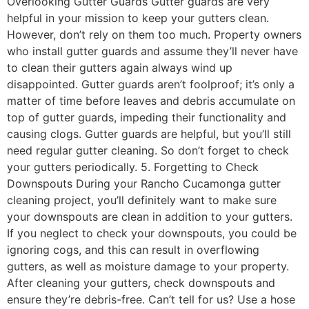
Overlooking Gutter Guards Gutter guards are very
helpful in your mission to keep your gutters clean.
However, don’t rely on them too much. Property owners
who install gutter guards and assume they’ll never have
to clean their gutters again always wind up
disappointed. Gutter guards aren’t foolproof; it’s only a
matter of time before leaves and debris accumulate on
top of gutter guards, impeding their functionality and
causing clogs. Gutter guards are helpful, but you’ll still
need regular gutter cleaning. So don’t forget to check
your gutters periodically. 5. Forgetting to Check
Downspouts During your Rancho Cucamonga gutter
cleaning project, you’ll definitely want to make sure
your downspouts are clean in addition to your gutters.
If you neglect to check your downspouts, you could be
ignoring cogs, and this can result in overflowing
gutters, as well as moisture damage to your property.
After cleaning your gutters, check downspouts and
ensure they’re debris-free. Can’t tell for us? Use a hose