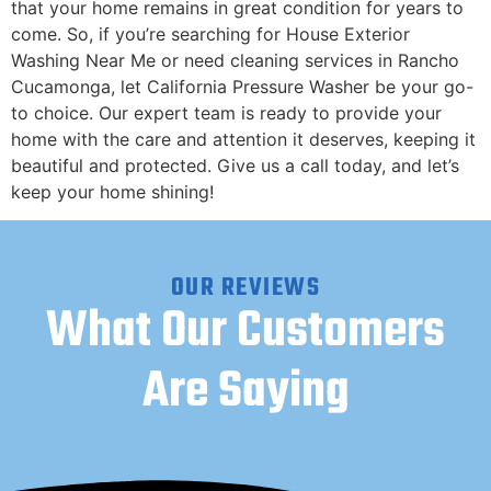
that your home remains in great condition for years to
come. ​So, if you’re searching for House Exterior
Washing Near Me or need cleaning services in Rancho
Cucamonga, let California Pressure Washer be your go-
to choice. Our expert team is ready to provide your
home with the care and attention it deserves, keeping it
beautiful and protected. Give us a call today, and let’s
keep your home shining!
OUR REVIEWS
What Our Customers
Are Saying