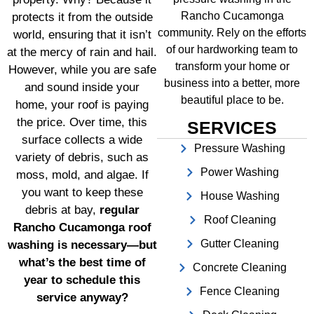
Rancho Cucamonga
protects it from the outside
community. Rely on the efforts
world, ensuring that it isn’t
of our hardworking team to
at the mercy of rain and hail.
transform your home or
However, while you are safe
business into a better, more
and sound inside your
beautiful place to be.
home, your roof is paying
the price. Over time, this
SERVICES
surface collects a wide
Pressure Washing
variety of debris, such as
Power Washing
moss, mold, and algae. If
you want to keep these
House Washing
debris at bay,
regular
Roof Cleaning
Rancho Cucamonga roof
Gutter Cleaning
washing is necessary—but
what’s the best time of
Concrete Cleaning
year to schedule this
Fence Cleaning
service anyway?