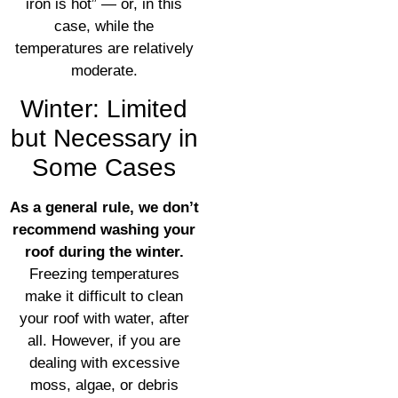
iron is hot” — or, in this
case, while the
temperatures are relatively
moderate.
Winter: Limited
but Necessary in
Some Cases
As a general rule, we don’t
recommend washing your
roof during the winter.
Freezing temperatures
make it difficult to clean
your roof with water, after
all. However, if you are
dealing with excessive
moss, algae, or debris