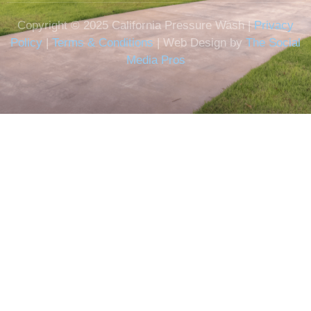
Copyright © 2025 California Pressure Wash |
Privacy
Policy
|
Terms & Conditions
| Web Design by
The Social
Media Pros