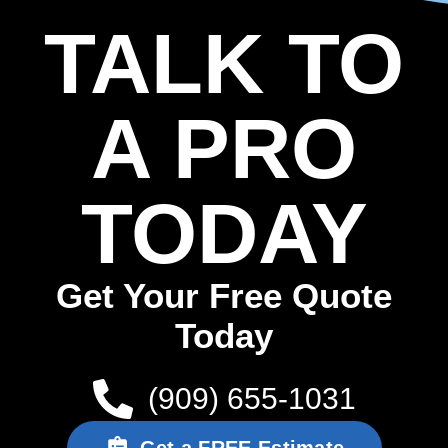
TALK TO
A PRO
TODAY
Get Your Free Quote
Today
(909) 655-1031