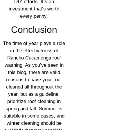
DIY efforts. It’s an
investment that’s worth
every penny.
Conclusion
The time of year plays a role
in the effectiveness of
Rancho Cucamonga roof
washing. As you’ve seen in
this blog, there are valid
reasons to have your roof
cleaned all throughout the
year, but as a guideline,
prioritize roof cleaning in
spring and fall. Summer is
suitable in some cases, and
winter cleaning should be