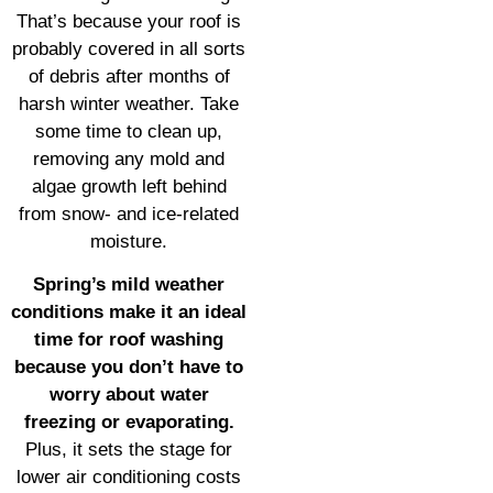
That’s because your roof is
probably covered in all sorts
of debris after months of
harsh winter weather. Take
some time to clean up,
removing any mold and
algae growth left behind
from snow- and ice-related
moisture.
Spring’s mild weather
conditions make it an ideal
time for roof washing
because you don’t have to
worry about water
freezing or evaporating.
Plus, it sets the stage for
lower air conditioning costs