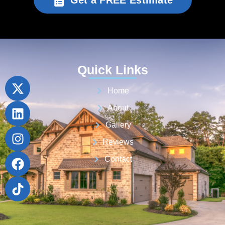
Get a FREE Estimate
Quick Links
Home
About
Gallery
Reviews
Contact