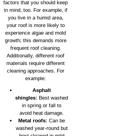
factors that you should keep
in mind, too. For example, if
you live in a humid area,
your roof is more likely to
experience algae and mold
growth; this demands more
frequent roof cleaning.
Additionally, different roof
materials require different
cleaning approaches. For
example:
Asphalt
shingles:
Best washed
in spring or fall to
avoid heat damage.
Metal roofs:
Can be
washed year-round but
best cleaned in mild