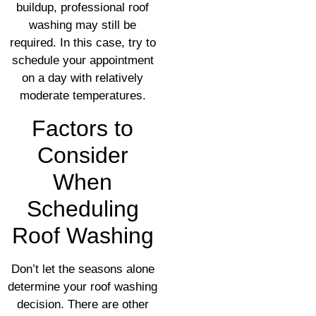
buildup, professional roof
washing may still be
required. In this case, try to
schedule your appointment
on a day with relatively
moderate temperatures.
Factors to
Consider
When
Scheduling
Roof Washing
Don’t let the seasons alone
determine your roof washing
decision. There are other