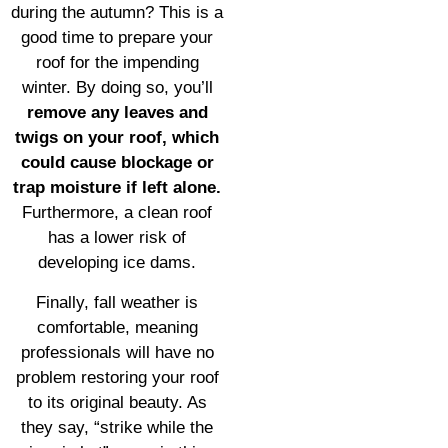
during the autumn? This is a
good time to prepare your
roof for the impending
winter. By doing so, you’ll
remove any leaves and
twigs on your roof, which
could cause blockage or
trap moisture if left alone.
Furthermore, a clean roof
has a lower risk of
developing ice dams.
Finally, fall weather is
comfortable, meaning
professionals will have no
problem restoring your roof
to its original beauty. As
they say, “strike while the