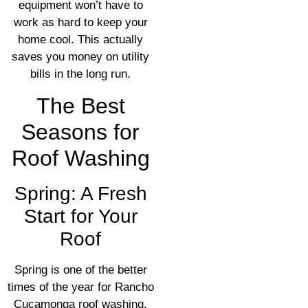
equipment won’t have to
work as hard to keep your
home cool. This actually
saves you money on utility
bills in the long run.
The Best
Seasons for
Roof Washing
Spring: A Fresh
Start for Your
Roof
Spring is one of the better
times of the year for Rancho
Cucamonga roof washing.