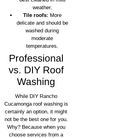
weather.
Tile roofs:
More
delicate and should be
washed during
moderate
temperatures.
Professional
vs. DIY Roof
Washing
While DIY Rancho
Cucamonga roof washing is
certainly an option, it might
not be the best one for you.
Why? Because when you
choose services from a