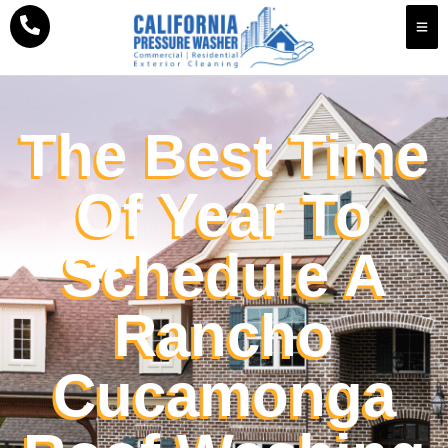
The Best Time
Of Year To
Schedule A
Rancho
Cucamonga