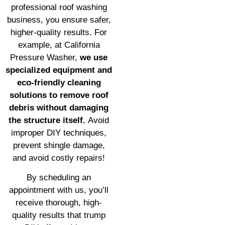
professional roof washing
business, you ensure safer,
higher-quality results. For
example, at California
Pressure Washer,
we use
specialized equipment and
eco-friendly cleaning
solutions to remove roof
debris without damaging
the structure itself.
Avoid
improper DIY techniques,
prevent shingle damage,
and avoid costly repairs!
By scheduling an
appointment with us, you’ll
receive thorough, high-
quality results that trump