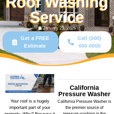
Roof Washing
Service
January 21, 2026
Get a FREE
Call (000)
Estimate
000-0000
California
Pressure Washer
Your roof is a hugely
California Pressure Washer is
important part of your
the premier source of
property. Why? Because it
pressure washing in the