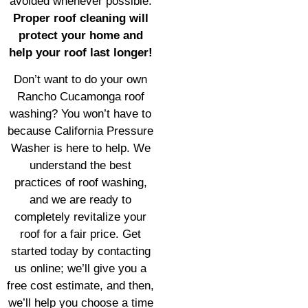
avoided whenever possible.
Proper roof cleaning will
protect your home and
help your roof last longer!
Don’t want to do your own
Rancho Cucamonga roof
washing? You won’t have to
because California Pressure
Washer is here to help. We
understand the best
practices of roof washing,
and we are ready to
completely revitalize your
roof for a fair price. Get
started today by contacting
us online; we’ll give you a
free cost estimate, and then,
we’ll help you choose a time