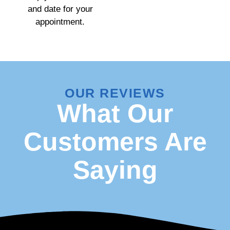
and date for your
appointment.
OUR REVIEWS
What Our
Customers Are
Saying