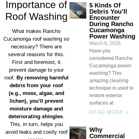
Importance of
5 Kinds Of
Debris You’ll
Roof Washing
Encounter
During Rancho
Cucamonga
What makes Rancho
Power Washing
Cucamonga roof washing so
March 6, 2026
necessary? There are
Have you
several reasons for this.
considered Rancho
First and foremost, it
Cucamonga power
prevent damage to your
washing? This
roof.
By removing harmful
amazing cleaning
debris from your roof
technique is used to
(e.g., moss, algae, and
restore exterior
lichen), you’ll prevent
surfaces at
moisture damage and
READ MORE »
deteriorating shingles
.
This, in turn, helps you
Why
avoid leaks and costly roof
Commercial