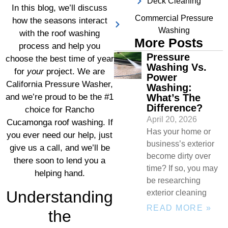
Deck Cleaning
In this blog, we’ll discuss
Commercial Pressure
how the seasons interact
Washing
with the roof washing
More Posts
process and help you
Pressure
choose the best time of year
Washing Vs.
for
your
project. We are
Power
California Pressure Washer,
Washing:
What’s The
and we’re proud to be the #1
Difference?
choice for Rancho
April 20, 2026
Cucamonga roof washing. If
Has your home or
you ever need our help, just
business’s exterior
give us a call, and we’ll be
become dirty over
there soon to lend you a
time? If so, you may
helping hand.
be researching
Understanding
exterior cleaning
READ MORE »
the