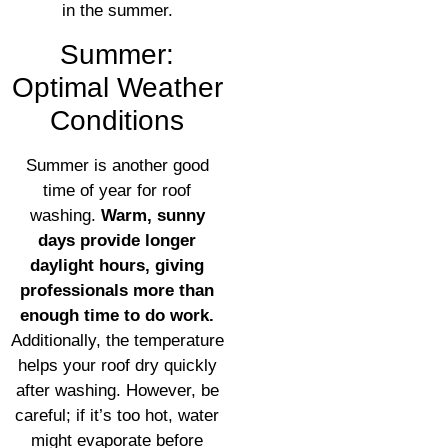
in the summer.
Summer:
Optimal Weather
Conditions
Summer is another good
time of year for roof
washing.
Warm, sunny
days provide longer
daylight hours, giving
professionals more than
enough time to do work.
Additionally, the temperature
helps your roof dry quickly
after washing. However, be
careful; if it’s too hot, water
might evaporate before