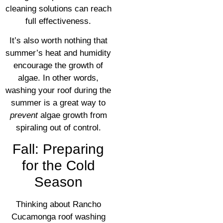
cleaning solutions can reach
full effectiveness.
It’s also worth nothing that
summer’s heat and humidity
encourage the growth of
algae. In other words,
washing your roof during the
summer is a great way to
prevent
algae growth from
spiraling out of control.
Fall: Preparing
for the Cold
Season
Thinking about Rancho
Cucamonga roof washing