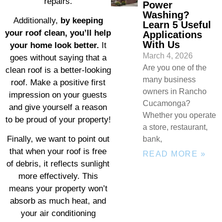
repairs.
Power
Washing?
Additionally,
by keeping
Learn 5 Useful
your roof clean, you’ll help
Applications
With Us
your home look better.
It
March 4, 2026
goes without saying that a
Are you one of the
clean roof is a better-looking
many business
roof. Make a positive first
owners in Rancho
impression on your guests
Cucamonga?
and give yourself a reason
Whether you operate
to be proud of your property!
a store, restaurant,
Finally, we want to point out
bank,
that when your roof is free
READ MORE »
of debris, it reflects sunlight
more effectively. This
means your property won’t
absorb as much heat, and
your air conditioning